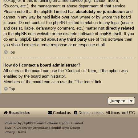
lookup
) or, if this is running on a free service (e.g. Yahoo!, free.fr,
f2s.com, etc.), the management or abuse department of that service.
Please note that the phpBB Limited has
absolutely no jurisdiction
and
cannot in any way be held liable over how, where or by whom this board
is used. Do not contact the phpBB Limited in relation to any legal (cease
and desist, liable, defamatory comment, etc.) matter
not directly related
to the phpBB.com website or the discrete software of phpBB itself. If you
do email phpBB Limited
about any third party
use of this software then
you should expect a terse response or no response at all.
Top
How do I contact a board administrator?
All users of the board can use the “Contact us” form, if the option was
enabled by the board administrator.
Members of the board can also use the “The team” link.
Top
Jump to
Board index
Contact us
Delete cookies
All times are
UTC
Powered by
phpBB
® Forum Software © phpBB Limited
Style: X-Creamy by Joyce&Luna
phpBB-Style-Design
Privacy
|
Terms