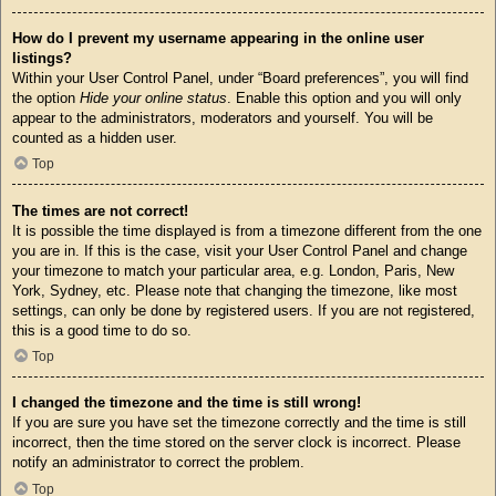
How do I prevent my username appearing in the online user
listings?
Within your User Control Panel, under “Board preferences”, you will find
the option
Hide your online status
. Enable this option and you will only
appear to the administrators, moderators and yourself. You will be
counted as a hidden user.
Top
The times are not correct!
It is possible the time displayed is from a timezone different from the one
you are in. If this is the case, visit your User Control Panel and change
your timezone to match your particular area, e.g. London, Paris, New
York, Sydney, etc. Please note that changing the timezone, like most
settings, can only be done by registered users. If you are not registered,
this is a good time to do so.
Top
I changed the timezone and the time is still wrong!
If you are sure you have set the timezone correctly and the time is still
incorrect, then the time stored on the server clock is incorrect. Please
notify an administrator to correct the problem.
Top