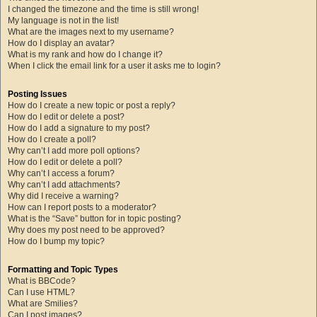
I changed the timezone and the time is still wrong!
My language is not in the list!
What are the images next to my username?
How do I display an avatar?
What is my rank and how do I change it?
When I click the email link for a user it asks me to login?
Posting Issues
How do I create a new topic or post a reply?
How do I edit or delete a post?
How do I add a signature to my post?
How do I create a poll?
Why can’t I add more poll options?
How do I edit or delete a poll?
Why can’t I access a forum?
Why can’t I add attachments?
Why did I receive a warning?
How can I report posts to a moderator?
What is the “Save” button for in topic posting?
Why does my post need to be approved?
How do I bump my topic?
Formatting and Topic Types
What is BBCode?
Can I use HTML?
What are Smilies?
Can I post images?