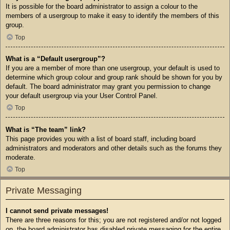
It is possible for the board administrator to assign a colour to the
members of a usergroup to make it easy to identify the members of this
group.
Top
What is a “Default usergroup”?
If you are a member of more than one usergroup, your default is used to
determine which group colour and group rank should be shown for you by
default. The board administrator may grant you permission to change
your default usergroup via your User Control Panel.
Top
What is “The team” link?
This page provides you with a list of board staff, including board
administrators and moderators and other details such as the forums they
moderate.
Top
Private Messaging
I cannot send private messages!
There are three reasons for this; you are not registered and/or not logged
on, the board administrator has disabled private messaging for the entire