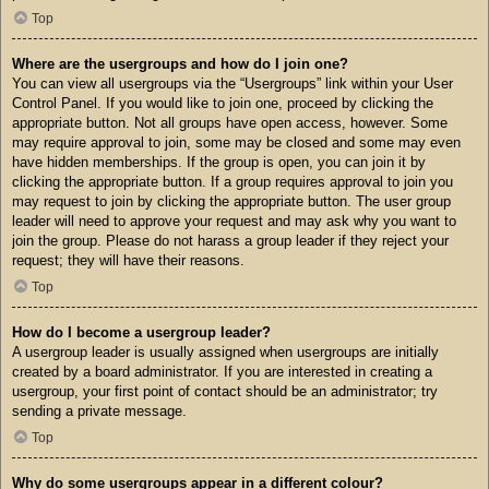
Top
Where are the usergroups and how do I join one?
You can view all usergroups via the “Usergroups” link within your User
Control Panel. If you would like to join one, proceed by clicking the
appropriate button. Not all groups have open access, however. Some
may require approval to join, some may be closed and some may even
have hidden memberships. If the group is open, you can join it by
clicking the appropriate button. If a group requires approval to join you
may request to join by clicking the appropriate button. The user group
leader will need to approve your request and may ask why you want to
join the group. Please do not harass a group leader if they reject your
request; they will have their reasons.
Top
How do I become a usergroup leader?
A usergroup leader is usually assigned when usergroups are initially
created by a board administrator. If you are interested in creating a
usergroup, your first point of contact should be an administrator; try
sending a private message.
Top
Why do some usergroups appear in a different colour?