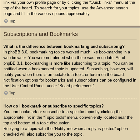
link via your own profile page or by clicking the “Quick links” menu at the
top of the board. To search for your topics, use the Advanced search
page and fill in the various options appropriately.
Top
Subscriptions and Bookmarks
What is the difference between bookmarking and subscribing?
In phpBB 3.0, bookmarking topics worked much like bookmarking in a
web browser. You were not alerted when there was an update. As of
phpBB 3.1, bookmarking is more like subscribing to a topic. You can be
notified when a bookmarked topic is updated. Subscribing, however, will
notify you when there is an update to a topic or forum on the board.
Notification options for bookmarks and subscriptions can be configured in
the User Control Panel, under “Board preferences”.
Top
How do I bookmark or subscribe to specific topics?
You can bookmark or subscribe to a specific topic by clicking the
appropriate link in the “Topic tools” menu, conveniently located near the
top and bottom of a topic discussion.
Replying to a topic with the “Notify me when a reply is posted” option
checked will also subscribe you to the topic.