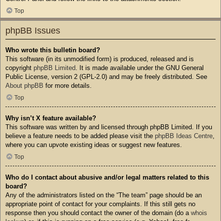
Top
phpBB Issues
Who wrote this bulletin board?
This software (in its unmodified form) is produced, released and is
copyright
phpBB Limited
. It is made available under the GNU General
Public License, version 2 (GPL-2.0) and may be freely distributed. See
About phpBB
for more details.
Top
Why isn’t X feature available?
This software was written by and licensed through phpBB Limited. If you
believe a feature needs to be added please visit the
phpBB Ideas Centre
,
where you can upvote existing ideas or suggest new features.
Top
Who do I contact about abusive and/or legal matters related to this
board?
Any of the administrators listed on the “The team” page should be an
appropriate point of contact for your complaints. If this still gets no
response then you should contact the owner of the domain (do a
whois