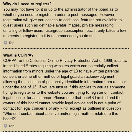
Why do I need to register?
You may not have to, it is up to the administrator of the board as to
whether you need to register in order to post messages. However;
registration will give you access to additional features not available to
guest users such as definable avatar images, private messaging,
emailing of fellow users, usergroup subscription, etc. It only takes a few
moments to register so it is recommended you do so.
Top
What is COPPA?
COPPA, or the Children’s Online Privacy Protection Act of 1998, is a law
in the United States requiring websites which can potentially collect
information from minors under the age of 13 to have written parental
consent or some other method of legal guardian acknowledgment,
allowing the collection of personally identifiable information from a minor
under the age of 13. If you are unsure if this applies to you as someone
trying to register or to the website you are trying to register on, contact
legal counsel for assistance. Please note that phpBB Limited and the
owners of this board cannot provide legal advice and is not a point of
contact for legal concerns of any kind, except as outlined in question
“Who do I contact about abusive and/or legal matters related to this
board?”.
Top