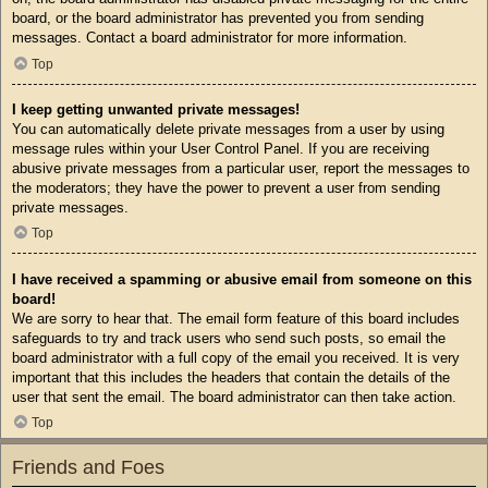
board, or the board administrator has prevented you from sending
messages. Contact a board administrator for more information.
Top
I keep getting unwanted private messages!
You can automatically delete private messages from a user by using
message rules within your User Control Panel. If you are receiving
abusive private messages from a particular user, report the messages to
the moderators; they have the power to prevent a user from sending
private messages.
Top
I have received a spamming or abusive email from someone on this
board!
We are sorry to hear that. The email form feature of this board includes
safeguards to try and track users who send such posts, so email the
board administrator with a full copy of the email you received. It is very
important that this includes the headers that contain the details of the
user that sent the email. The board administrator can then take action.
Top
Friends and Foes