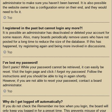
administrator to make sure you haven’t been banned. It is also possible
the website owner has a configuration error on their end, and they would
need to fix it.
Top
I registered in the past but cannot login any more?!
It is possible an administrator has deactivated or deleted your account for
some reason. Also, many boards periodically remove users who have not
posted for a long time to reduce the size of the database. If this has
happened, try registering again and being more involved in discussions.
Top
I’ve lost my password!
Don’t panic! While your password cannot be retrieved, it can easily be
reset. Visit the login page and click
I forgot my password
. Follow the
instructions and you should be able to log in again shortly.
However, if you are not able to reset your password, contact a board
administrator.
Top
Why do I get logged off automatically?
If you do not check the
Remember me
box when you login, the board will
only keep you logged in for a preset time. This prevents misuse of your