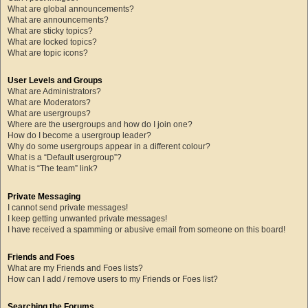
What are global announcements?
What are announcements?
What are sticky topics?
What are locked topics?
What are topic icons?
User Levels and Groups
What are Administrators?
What are Moderators?
What are usergroups?
Where are the usergroups and how do I join one?
How do I become a usergroup leader?
Why do some usergroups appear in a different colour?
What is a “Default usergroup”?
What is “The team” link?
Private Messaging
I cannot send private messages!
I keep getting unwanted private messages!
I have received a spamming or abusive email from someone on this board!
Friends and Foes
What are my Friends and Foes lists?
How can I add / remove users to my Friends or Foes list?
Searching the Forums