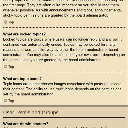
the first page. They are often quite important so you should read them
whenever possible. As with announcements and global announcements,
sticky topic permissions are granted by the board administrator.
Top
What are locked topics?
Locked topics are topics where users can no longer reply and any poll it
contained was automatically ended. Topics may be locked for many
reasons and were set this way by either the forum moderator or board
administrator. You may also be able to lock your own topics depending on
the permissions you are granted by the board administrator.
Top
What are topic icons?
Topic icons are author chosen images associated with posts to indicate
their content. The ability to use topic icons depends on the permissions
set by the board administrator.
Top
User Levels and Groups
What are Administrators?