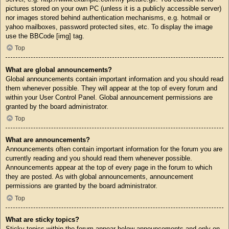
pictures stored on your own PC (unless it is a publicly accessible server)
nor images stored behind authentication mechanisms, e.g. hotmail or
yahoo mailboxes, password protected sites, etc. To display the image
use the BBCode [img] tag.
Top
What are global announcements?
Global announcements contain important information and you should read
them whenever possible. They will appear at the top of every forum and
within your User Control Panel. Global announcement permissions are
granted by the board administrator.
Top
What are announcements?
Announcements often contain important information for the forum you are
currently reading and you should read them whenever possible.
Announcements appear at the top of every page in the forum to which
they are posted. As with global announcements, announcement
permissions are granted by the board administrator.
Top
What are sticky topics?
Sticky topics within the forum appear below announcements and only on