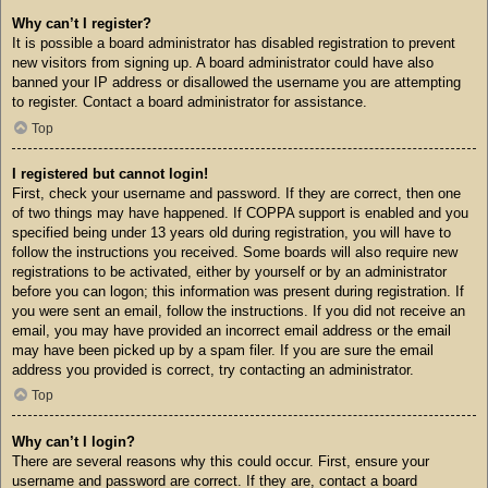
Why can’t I register?
It is possible a board administrator has disabled registration to prevent
new visitors from signing up. A board administrator could have also
banned your IP address or disallowed the username you are attempting
to register. Contact a board administrator for assistance.
Top
I registered but cannot login!
First, check your username and password. If they are correct, then one
of two things may have happened. If COPPA support is enabled and you
specified being under 13 years old during registration, you will have to
follow the instructions you received. Some boards will also require new
registrations to be activated, either by yourself or by an administrator
before you can logon; this information was present during registration. If
you were sent an email, follow the instructions. If you did not receive an
email, you may have provided an incorrect email address or the email
may have been picked up by a spam filer. If you are sure the email
address you provided is correct, try contacting an administrator.
Top
Why can’t I login?
There are several reasons why this could occur. First, ensure your
username and password are correct. If they are, contact a board