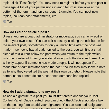
topic, click "Post Reply". You may need to register before you can post a
message. A list of your permissions in each forum is available at the
bottom of the forum and topic screens. Example: You can post new
topics, You can post attachments, etc.
Top
How do I edit or delete a post?
Unless you are a board administrator or moderator, you can only edit or
delete your own posts. You can edit a post by clicking the edit button for
the relevant post, sometimes for only a limited time after the post was
made. If someone has already replied to the post, you will find a small
piece of text output below the post when you return to the topic which
lists the number of times you edited it along with the date and time. This
will only appear if someone has made a reply; it will not appear if a
moderator or administrator edited the post, though they may leave a note
as to why they’ve edited the post at their own discretion. Please note that
normal users cannot delete a post once someone has replied.
Top
How do I add a signature to my post?
To add a signature to a post you must first create one via your User
Control Panel. Once created, you can check the
Attach a signature
box
on the posting form to add your signature. You can also add a signature