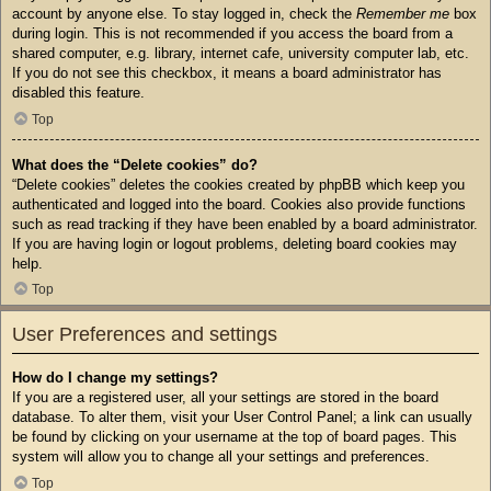
account by anyone else. To stay logged in, check the
Remember me
box
during login. This is not recommended if you access the board from a
shared computer, e.g. library, internet cafe, university computer lab, etc.
If you do not see this checkbox, it means a board administrator has
disabled this feature.
Top
What does the “Delete cookies” do?
“Delete cookies” deletes the cookies created by phpBB which keep you
authenticated and logged into the board. Cookies also provide functions
such as read tracking if they have been enabled by a board administrator.
If you are having login or logout problems, deleting board cookies may
help.
Top
User Preferences and settings
How do I change my settings?
If you are a registered user, all your settings are stored in the board
database. To alter them, visit your User Control Panel; a link can usually
be found by clicking on your username at the top of board pages. This
system will allow you to change all your settings and preferences.
Top