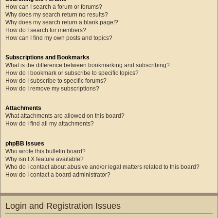
How can I search a forum or forums?
Why does my search return no results?
Why does my search return a blank page!?
How do I search for members?
How can I find my own posts and topics?
Subscriptions and Bookmarks
What is the difference between bookmarking and subscribing?
How do I bookmark or subscribe to specific topics?
How do I subscribe to specific forums?
How do I remove my subscriptions?
Attachments
What attachments are allowed on this board?
How do I find all my attachments?
phpBB Issues
Who wrote this bulletin board?
Why isn’t X feature available?
Who do I contact about abusive and/or legal matters related to this board?
How do I contact a board administrator?
Login and Registration Issues