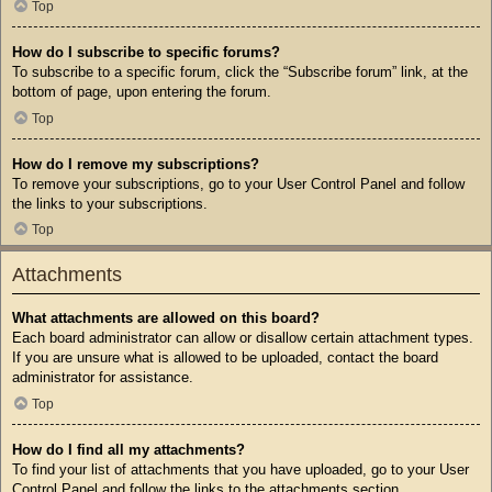
Top
How do I subscribe to specific forums?
To subscribe to a specific forum, click the “Subscribe forum” link, at the
bottom of page, upon entering the forum.
Top
How do I remove my subscriptions?
To remove your subscriptions, go to your User Control Panel and follow
the links to your subscriptions.
Top
Attachments
What attachments are allowed on this board?
Each board administrator can allow or disallow certain attachment types.
If you are unsure what is allowed to be uploaded, contact the board
administrator for assistance.
Top
How do I find all my attachments?
To find your list of attachments that you have uploaded, go to your User
Control Panel and follow the links to the attachments section.