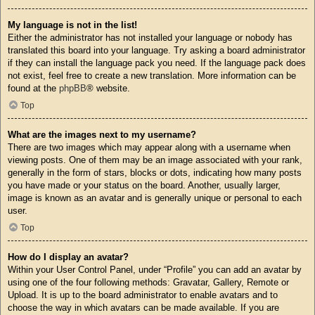
My language is not in the list!
Either the administrator has not installed your language or nobody has
translated this board into your language. Try asking a board administrator
if they can install the language pack you need. If the language pack does
not exist, feel free to create a new translation. More information can be
found at the
phpBB
® website.
Top
What are the images next to my username?
There are two images which may appear along with a username when
viewing posts. One of them may be an image associated with your rank,
generally in the form of stars, blocks or dots, indicating how many posts
you have made or your status on the board. Another, usually larger,
image is known as an avatar and is generally unique or personal to each
user.
Top
How do I display an avatar?
Within your User Control Panel, under “Profile” you can add an avatar by
using one of the four following methods: Gravatar, Gallery, Remote or
Upload. It is up to the board administrator to enable avatars and to
choose the way in which avatars can be made available. If you are