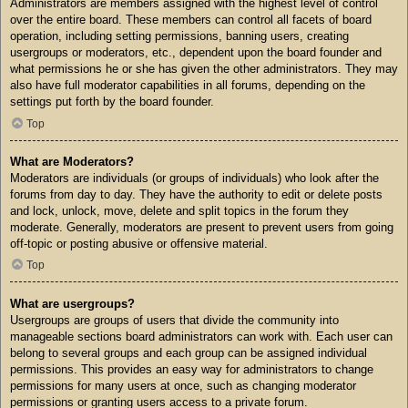
Administrators are members assigned with the highest level of control
over the entire board. These members can control all facets of board
operation, including setting permissions, banning users, creating
usergroups or moderators, etc., dependent upon the board founder and
what permissions he or she has given the other administrators. They may
also have full moderator capabilities in all forums, depending on the
settings put forth by the board founder.
Top
What are Moderators?
Moderators are individuals (or groups of individuals) who look after the
forums from day to day. They have the authority to edit or delete posts
and lock, unlock, move, delete and split topics in the forum they
moderate. Generally, moderators are present to prevent users from going
off-topic or posting abusive or offensive material.
Top
What are usergroups?
Usergroups are groups of users that divide the community into
manageable sections board administrators can work with. Each user can
belong to several groups and each group can be assigned individual
permissions. This provides an easy way for administrators to change
permissions for many users at once, such as changing moderator
permissions or granting users access to a private forum.