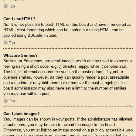
Top
Can I use HTML?
No. It is not possible to post HTML on this board and have it rendered as
HTML. Most formatting which can be carried out using HTML can be
applied using BBCode instead.
Top
What are Smilies?
Smilies, or Emoticons, are small images which can be used to express a
feeling using a short code, e.g. :) denotes happy, while :( denotes sad.
The full list of emoticons can be seen in the posting form. Try not to
overuse smilies, however, as they can quickly render a post unreadable
and a moderator may edit them out or remove the post altogether. The
board administrator may also have set a limit to the number of smilies
you may use within a post.
Top
Can I post images?
Yes, images can be shown in your posts. If the administrator has allowed
attachments, you may be able to upload the image to the board.
Otherwise, you must link to an image stored on a publicly accessible web
server, e.g. http://www.example.com/my-picture.gif. You cannot link to