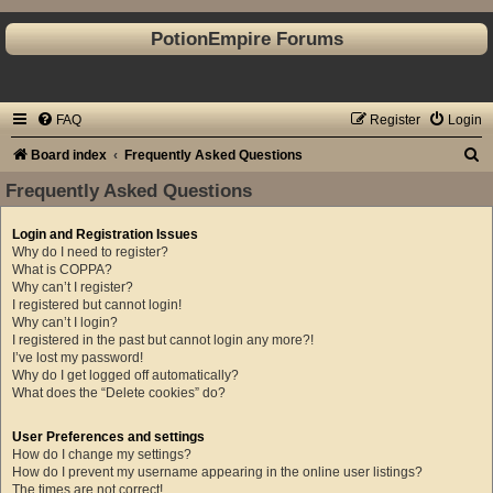
PotionEmpire Forums
FAQ
Register
Login
S
Board index
Frequently Asked Questions
e
Frequently Asked Questions
a
Login and Registration Issues
r
Why do I need to register?
c
What is COPPA?
Why can’t I register?
h
I registered but cannot login!
Why can’t I login?
I registered in the past but cannot login any more?!
I’ve lost my password!
Why do I get logged off automatically?
What does the “Delete cookies” do?
User Preferences and settings
How do I change my settings?
How do I prevent my username appearing in the online user listings?
The times are not correct!