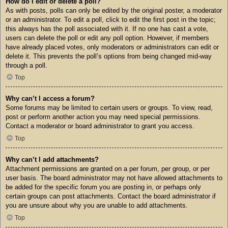
How do I edit or delete a poll?
As with posts, polls can only be edited by the original poster, a moderator
or an administrator. To edit a poll, click to edit the first post in the topic;
this always has the poll associated with it. If no one has cast a vote,
users can delete the poll or edit any poll option. However, if members
have already placed votes, only moderators or administrators can edit or
delete it. This prevents the poll’s options from being changed mid-way
through a poll.
Top
Why can’t I access a forum?
Some forums may be limited to certain users or groups. To view, read,
post or perform another action you may need special permissions.
Contact a moderator or board administrator to grant you access.
Top
Why can’t I add attachments?
Attachment permissions are granted on a per forum, per group, or per
user basis. The board administrator may not have allowed attachments to
be added for the specific forum you are posting in, or perhaps only
certain groups can post attachments. Contact the board administrator if
you are unsure about why you are unable to add attachments.
Top