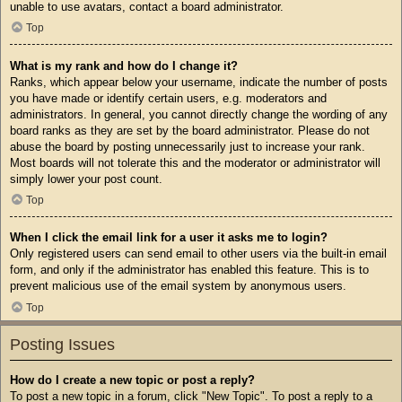
unable to use avatars, contact a board administrator.
Top
What is my rank and how do I change it?
Ranks, which appear below your username, indicate the number of posts
you have made or identify certain users, e.g. moderators and
administrators. In general, you cannot directly change the wording of any
board ranks as they are set by the board administrator. Please do not
abuse the board by posting unnecessarily just to increase your rank.
Most boards will not tolerate this and the moderator or administrator will
simply lower your post count.
Top
When I click the email link for a user it asks me to login?
Only registered users can send email to other users via the built-in email
form, and only if the administrator has enabled this feature. This is to
prevent malicious use of the email system by anonymous users.
Top
Posting Issues
How do I create a new topic or post a reply?
To post a new topic in a forum, click "New Topic". To post a reply to a