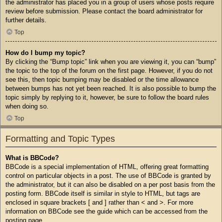
the administrator has placed you in a group of users whose posts require
review before submission. Please contact the board administrator for
further details.
Top
How do I bump my topic?
By clicking the “Bump topic” link when you are viewing it, you can “bump”
the topic to the top of the forum on the first page. However, if you do not
see this, then topic bumping may be disabled or the time allowance
between bumps has not yet been reached. It is also possible to bump the
topic simply by replying to it, however, be sure to follow the board rules
when doing so.
Top
Formatting and Topic Types
What is BBCode?
BBCode is a special implementation of HTML, offering great formatting
control on particular objects in a post. The use of BBCode is granted by
the administrator, but it can also be disabled on a per post basis from the
posting form. BBCode itself is similar in style to HTML, but tags are
enclosed in square brackets [ and ] rather than < and >. For more
information on BBCode see the guide which can be accessed from the
posting page.