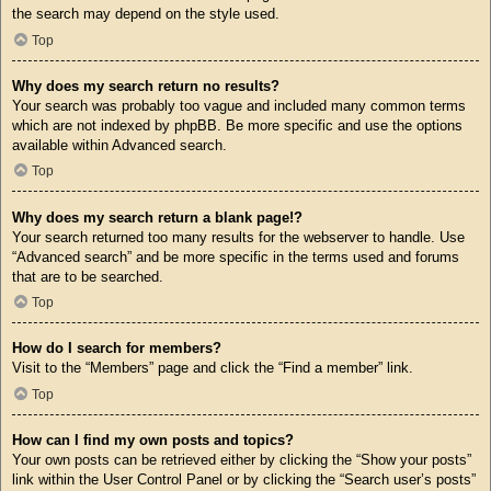
the search may depend on the style used.
Top
Why does my search return no results?
Your search was probably too vague and included many common terms
which are not indexed by phpBB. Be more specific and use the options
available within Advanced search.
Top
Why does my search return a blank page!?
Your search returned too many results for the webserver to handle. Use
“Advanced search” and be more specific in the terms used and forums
that are to be searched.
Top
How do I search for members?
Visit to the “Members” page and click the “Find a member” link.
Top
How can I find my own posts and topics?
Your own posts can be retrieved either by clicking the “Show your posts”
link within the User Control Panel or by clicking the “Search user’s posts”