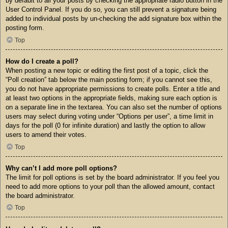
by default to all your posts by checking the appropriate radio button in the
User Control Panel. If you do so, you can still prevent a signature being
added to individual posts by un-checking the add signature box within the
posting form.
Top
How do I create a poll?
When posting a new topic or editing the first post of a topic, click the
“Poll creation” tab below the main posting form; if you cannot see this,
you do not have appropriate permissions to create polls. Enter a title and
at least two options in the appropriate fields, making sure each option is
on a separate line in the textarea. You can also set the number of options
users may select during voting under “Options per user”, a time limit in
days for the poll (0 for infinite duration) and lastly the option to allow
users to amend their votes.
Top
Why can’t I add more poll options?
The limit for poll options is set by the board administrator. If you feel you
need to add more options to your poll than the allowed amount, contact
the board administrator.
Top