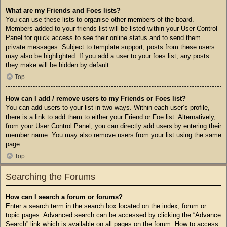
What are my Friends and Foes lists?
You can use these lists to organise other members of the board.
Members added to your friends list will be listed within your User Control
Panel for quick access to see their online status and to send them
private messages. Subject to template support, posts from these users
may also be highlighted. If you add a user to your foes list, any posts
they make will be hidden by default.
Top
How can I add / remove users to my Friends or Foes list?
You can add users to your list in two ways. Within each user’s profile,
there is a link to add them to either your Friend or Foe list. Alternatively,
from your User Control Panel, you can directly add users by entering their
member name. You may also remove users from your list using the same
page.
Top
Searching the Forums
How can I search a forum or forums?
Enter a search term in the search box located on the index, forum or
topic pages. Advanced search can be accessed by clicking the “Advance
Search” link which is available on all pages on the forum. How to access