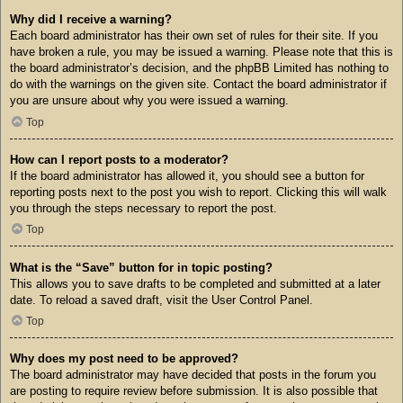
Why did I receive a warning?
Each board administrator has their own set of rules for their site. If you
have broken a rule, you may be issued a warning. Please note that this is
the board administrator’s decision, and the phpBB Limited has nothing to
do with the warnings on the given site. Contact the board administrator if
you are unsure about why you were issued a warning.
Top
How can I report posts to a moderator?
If the board administrator has allowed it, you should see a button for
reporting posts next to the post you wish to report. Clicking this will walk
you through the steps necessary to report the post.
Top
What is the “Save” button for in topic posting?
This allows you to save drafts to be completed and submitted at a later
date. To reload a saved draft, visit the User Control Panel.
Top
Why does my post need to be approved?
The board administrator may have decided that posts in the forum you
are posting to require review before submission. It is also possible that