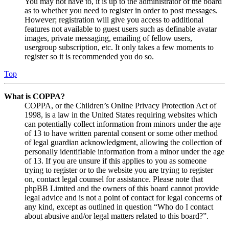
You may not have to, it is up to the administrator of the board
as to whether you need to register in order to post messages.
However; registration will give you access to additional
features not available to guest users such as definable avatar
images, private messaging, emailing of fellow users,
usergroup subscription, etc. It only takes a few moments to
register so it is recommended you do so.
Top
What is COPPA?
COPPA, or the Children’s Online Privacy Protection Act of
1998, is a law in the United States requiring websites which
can potentially collect information from minors under the age
of 13 to have written parental consent or some other method
of legal guardian acknowledgment, allowing the collection of
personally identifiable information from a minor under the age
of 13. If you are unsure if this applies to you as someone
trying to register or to the website you are trying to register
on, contact legal counsel for assistance. Please note that
phpBB Limited and the owners of this board cannot provide
legal advice and is not a point of contact for legal concerns of
any kind, except as outlined in question “Who do I contact
about abusive and/or legal matters related to this board?”.