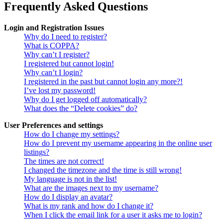
Frequently Asked Questions
Login and Registration Issues
Why do I need to register?
What is COPPA?
Why can’t I register?
I registered but cannot login!
Why can’t I login?
I registered in the past but cannot login any more?!
I’ve lost my password!
Why do I get logged off automatically?
What does the “Delete cookies” do?
User Preferences and settings
How do I change my settings?
How do I prevent my username appearing in the online user
listings?
The times are not correct!
I changed the timezone and the time is still wrong!
My language is not in the list!
What are the images next to my username?
How do I display an avatar?
What is my rank and how do I change it?
When I click the email link for a user it asks me to login?