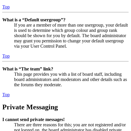
Top
What is a “Default usergroup”?
If you are a member of more than one usergroup, your default
is used to determine which group colour and group rank
should be shown for you by default. The board administrator
may grant you permission to change your default usergroup
via your User Control Panel.
Top
What is “The team” link?
This page provides you with a list of board staff, including
board administrators and moderators and other details such as
the forums they moderate.
Top
Private Messaging
I cannot send private messages!
There are three reasons for this; you are not registered and/or
not logged on, the board administrator has disabled private