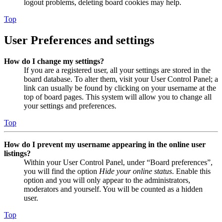
logout problems, deleting board cookies may help.
Top
User Preferences and settings
How do I change my settings?
If you are a registered user, all your settings are stored in the
board database. To alter them, visit your User Control Panel; a
link can usually be found by clicking on your username at the
top of board pages. This system will allow you to change all
your settings and preferences.
Top
How do I prevent my username appearing in the online user
listings?
Within your User Control Panel, under “Board preferences”,
you will find the option
Hide your online status
. Enable this
option and you will only appear to the administrators,
moderators and yourself. You will be counted as a hidden
user.
Top