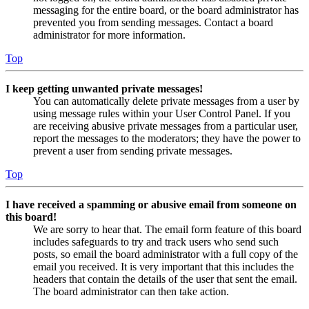
messaging for the entire board, or the board administrator has
prevented you from sending messages. Contact a board
administrator for more information.
Top
I keep getting unwanted private messages!
You can automatically delete private messages from a user by
using message rules within your User Control Panel. If you
are receiving abusive private messages from a particular user,
report the messages to the moderators; they have the power to
prevent a user from sending private messages.
Top
I have received a spamming or abusive email from someone on
this board!
We are sorry to hear that. The email form feature of this board
includes safeguards to try and track users who send such
posts, so email the board administrator with a full copy of the
email you received. It is very important that this includes the
headers that contain the details of the user that sent the email.
The board administrator can then take action.