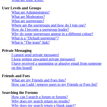
User Levels and Groups
What are Administrators?
What are Moderators?
What are usergroups?
Where are the usergroups and how do I join one?
How do I become a usergroup leader?
Why do some usergroups appear in a different colour?
What is a “Default usergroup”?
What is “The team” link?
Private Messaging
I cannot send private messages!
I keep getting unwanted private messages!
I have received a spamming or abusive email from someone
on this board!
Friends and Foes
What are my Friends and Foes lists?
How can I add / remove users to my Friends or Foes list?
Searching the Forums
How can I search a forum or forums?
Why does my search return no results?
Why does my search return a blank page!?