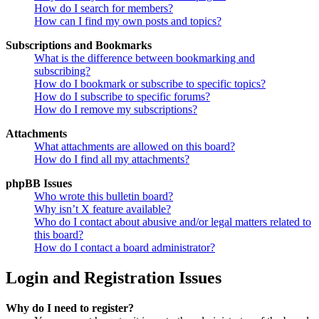
How do I search for members?
How can I find my own posts and topics?
Subscriptions and Bookmarks
What is the difference between bookmarking and
subscribing?
How do I bookmark or subscribe to specific topics?
How do I subscribe to specific forums?
How do I remove my subscriptions?
Attachments
What attachments are allowed on this board?
How do I find all my attachments?
phpBB Issues
Who wrote this bulletin board?
Why isn’t X feature available?
Who do I contact about abusive and/or legal matters related to
this board?
How do I contact a board administrator?
Login and Registration Issues
Why do I need to register?