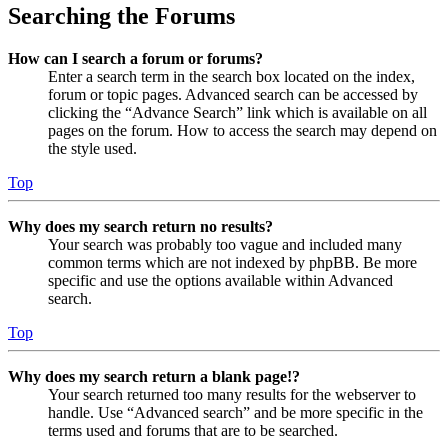
Searching the Forums
How can I search a forum or forums?
Enter a search term in the search box located on the index,
forum or topic pages. Advanced search can be accessed by
clicking the “Advance Search” link which is available on all
pages on the forum. How to access the search may depend on
the style used.
Top
Why does my search return no results?
Your search was probably too vague and included many
common terms which are not indexed by phpBB. Be more
specific and use the options available within Advanced
search.
Top
Why does my search return a blank page!?
Your search returned too many results for the webserver to
handle. Use “Advanced search” and be more specific in the
terms used and forums that are to be searched.