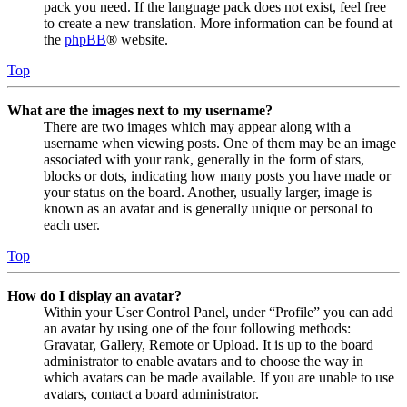
pack you need. If the language pack does not exist, feel free
to create a new translation. More information can be found at
the
phpBB
® website.
Top
What are the images next to my username?
There are two images which may appear along with a
username when viewing posts. One of them may be an image
associated with your rank, generally in the form of stars,
blocks or dots, indicating how many posts you have made or
your status on the board. Another, usually larger, image is
known as an avatar and is generally unique or personal to
each user.
Top
How do I display an avatar?
Within your User Control Panel, under “Profile” you can add
an avatar by using one of the four following methods:
Gravatar, Gallery, Remote or Upload. It is up to the board
administrator to enable avatars and to choose the way in
which avatars can be made available. If you are unable to use
avatars, contact a board administrator.