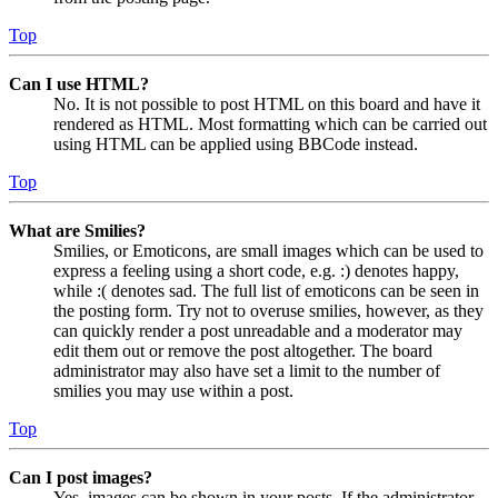
Top
Can I use HTML?
No. It is not possible to post HTML on this board and have it
rendered as HTML. Most formatting which can be carried out
using HTML can be applied using BBCode instead.
Top
What are Smilies?
Smilies, or Emoticons, are small images which can be used to
express a feeling using a short code, e.g. :) denotes happy,
while :( denotes sad. The full list of emoticons can be seen in
the posting form. Try not to overuse smilies, however, as they
can quickly render a post unreadable and a moderator may
edit them out or remove the post altogether. The board
administrator may also have set a limit to the number of
smilies you may use within a post.
Top
Can I post images?
Yes, images can be shown in your posts. If the administrator