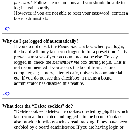
password
. Follow the instructions and you should be able to
log in again shortly.
However, if you are not able to reset your password, contact a
board administrator.
Top
Why do I get logged off automatically?
If you do not check the
Remember me
box when you login,
the board will only keep you logged in for a preset time. This
prevents misuse of your account by anyone else. To stay
logged in, check the
Remember me
box during login. This is
not recommended if you access the board from a shared
computer, e.g. library, internet cafe, university computer lab,
etc. If you do not see this checkbox, it means a board
administrator has disabled this feature.
Top
What does the “Delete cookies” do?
“Delete cookies” deletes the cookies created by phpBB which
keep you authenticated and logged into the board. Cookies
also provide functions such as read tracking if they have been
enabled by a board administrator. If you are having login or