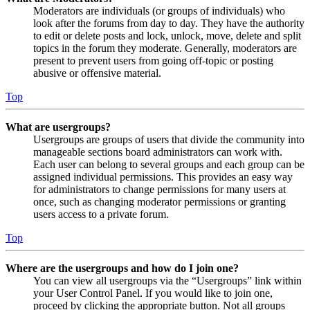
Moderators are individuals (or groups of individuals) who
look after the forums from day to day. They have the authority
to edit or delete posts and lock, unlock, move, delete and split
topics in the forum they moderate. Generally, moderators are
present to prevent users from going off-topic or posting
abusive or offensive material.
Top
What are usergroups?
Usergroups are groups of users that divide the community into
manageable sections board administrators can work with.
Each user can belong to several groups and each group can be
assigned individual permissions. This provides an easy way
for administrators to change permissions for many users at
once, such as changing moderator permissions or granting
users access to a private forum.
Top
Where are the usergroups and how do I join one?
You can view all usergroups via the “Usergroups” link within
your User Control Panel. If you would like to join one,
proceed by clicking the appropriate button. Not all groups