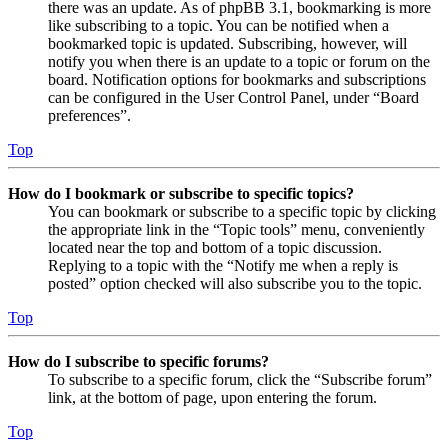
there was an update. As of phpBB 3.1, bookmarking is more
like subscribing to a topic. You can be notified when a
bookmarked topic is updated. Subscribing, however, will
notify you when there is an update to a topic or forum on the
board. Notification options for bookmarks and subscriptions
can be configured in the User Control Panel, under “Board
preferences”.
Top
How do I bookmark or subscribe to specific topics?
You can bookmark or subscribe to a specific topic by clicking
the appropriate link in the “Topic tools” menu, conveniently
located near the top and bottom of a topic discussion.
Replying to a topic with the “Notify me when a reply is
posted” option checked will also subscribe you to the topic.
Top
How do I subscribe to specific forums?
To subscribe to a specific forum, click the “Subscribe forum”
link, at the bottom of page, upon entering the forum.
Top