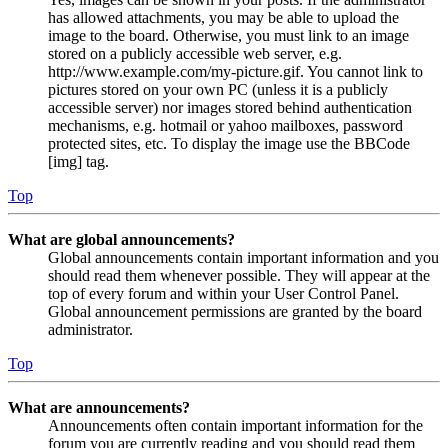
has allowed attachments, you may be able to upload the
image to the board. Otherwise, you must link to an image
stored on a publicly accessible web server, e.g.
http://www.example.com/my-picture.gif. You cannot link to
pictures stored on your own PC (unless it is a publicly
accessible server) nor images stored behind authentication
mechanisms, e.g. hotmail or yahoo mailboxes, password
protected sites, etc. To display the image use the BBCode
[img] tag.
Top
What are global announcements?
Global announcements contain important information and you
should read them whenever possible. They will appear at the
top of every forum and within your User Control Panel.
Global announcement permissions are granted by the board
administrator.
Top
What are announcements?
Announcements often contain important information for the
forum you are currently reading and you should read them