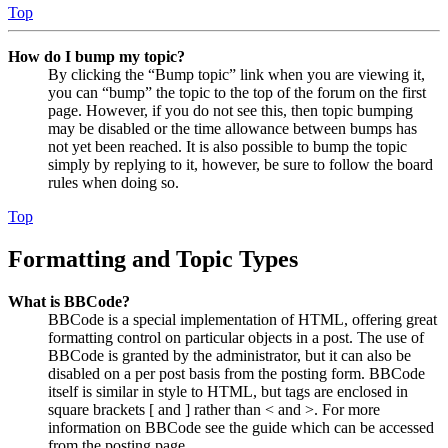
Top
How do I bump my topic?
By clicking the “Bump topic” link when you are viewing it,
you can “bump” the topic to the top of the forum on the first
page. However, if you do not see this, then topic bumping
may be disabled or the time allowance between bumps has
not yet been reached. It is also possible to bump the topic
simply by replying to it, however, be sure to follow the board
rules when doing so.
Top
Formatting and Topic Types
What is BBCode?
BBCode is a special implementation of HTML, offering great
formatting control on particular objects in a post. The use of
BBCode is granted by the administrator, but it can also be
disabled on a per post basis from the posting form. BBCode
itself is similar in style to HTML, but tags are enclosed in
square brackets [ and ] rather than < and >. For more
information on BBCode see the guide which can be accessed
from the posting page.