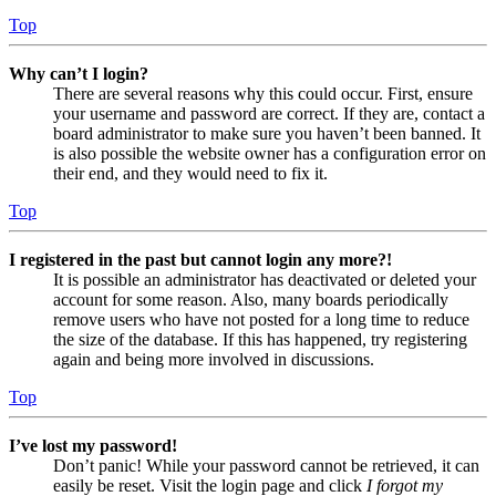
Top
Why can’t I login?
There are several reasons why this could occur. First, ensure
your username and password are correct. If they are, contact a
board administrator to make sure you haven’t been banned. It
is also possible the website owner has a configuration error on
their end, and they would need to fix it.
Top
I registered in the past but cannot login any more?!
It is possible an administrator has deactivated or deleted your
account for some reason. Also, many boards periodically
remove users who have not posted for a long time to reduce
the size of the database. If this has happened, try registering
again and being more involved in discussions.
Top
I’ve lost my password!
Don’t panic! While your password cannot be retrieved, it can
easily be reset. Visit the login page and click
I forgot my