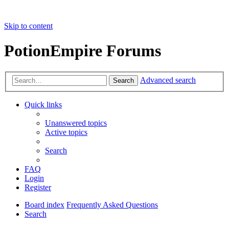
Skip to content
PotionEmpire Forums
Advanced search
Search
Quick links
Unanswered topics
Active topics
Search
FAQ
Login
Register
Board index
Frequently Asked Questions
Search