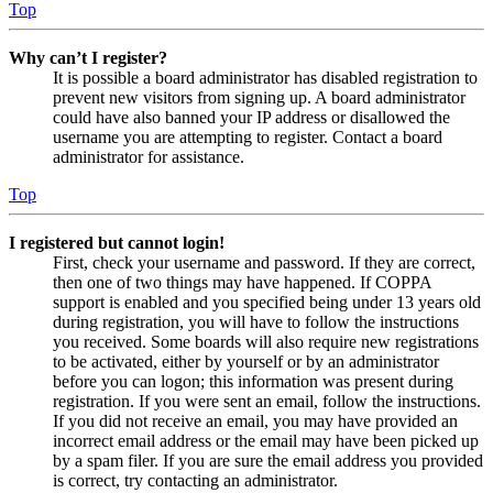
Top
Why can’t I register?
It is possible a board administrator has disabled registration to
prevent new visitors from signing up. A board administrator
could have also banned your IP address or disallowed the
username you are attempting to register. Contact a board
administrator for assistance.
Top
I registered but cannot login!
First, check your username and password. If they are correct,
then one of two things may have happened. If COPPA
support is enabled and you specified being under 13 years old
during registration, you will have to follow the instructions
you received. Some boards will also require new registrations
to be activated, either by yourself or by an administrator
before you can logon; this information was present during
registration. If you were sent an email, follow the instructions.
If you did not receive an email, you may have provided an
incorrect email address or the email may have been picked up
by a spam filer. If you are sure the email address you provided
is correct, try contacting an administrator.