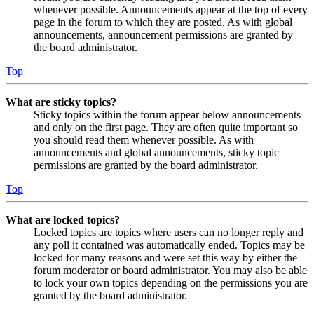
whenever possible. Announcements appear at the top of every
page in the forum to which they are posted. As with global
announcements, announcement permissions are granted by
the board administrator.
Top
What are sticky topics?
Sticky topics within the forum appear below announcements
and only on the first page. They are often quite important so
you should read them whenever possible. As with
announcements and global announcements, sticky topic
permissions are granted by the board administrator.
Top
What are locked topics?
Locked topics are topics where users can no longer reply and
any poll it contained was automatically ended. Topics may be
locked for many reasons and were set this way by either the
forum moderator or board administrator. You may also be able
to lock your own topics depending on the permissions you are
granted by the board administrator.