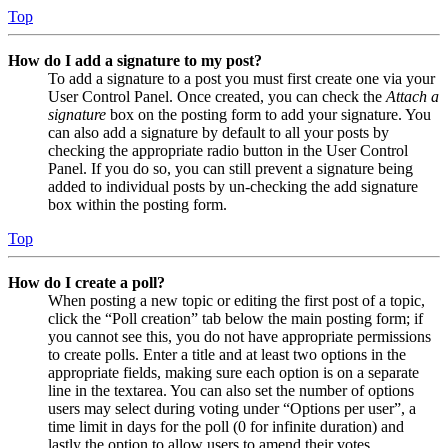
Top
How do I add a signature to my post?
To add a signature to a post you must first create one via your
User Control Panel. Once created, you can check the
Attach a
signature
box on the posting form to add your signature. You
can also add a signature by default to all your posts by
checking the appropriate radio button in the User Control
Panel. If you do so, you can still prevent a signature being
added to individual posts by un-checking the add signature
box within the posting form.
Top
How do I create a poll?
When posting a new topic or editing the first post of a topic,
click the “Poll creation” tab below the main posting form; if
you cannot see this, you do not have appropriate permissions
to create polls. Enter a title and at least two options in the
appropriate fields, making sure each option is on a separate
line in the textarea. You can also set the number of options
users may select during voting under “Options per user”, a
time limit in days for the poll (0 for infinite duration) and
lastly the option to allow users to amend their votes.