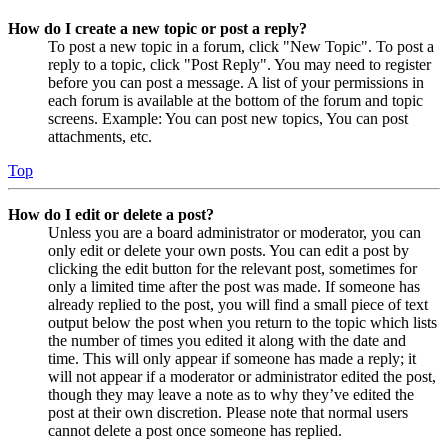
How do I create a new topic or post a reply?
To post a new topic in a forum, click "New Topic". To post a
reply to a topic, click "Post Reply". You may need to register
before you can post a message. A list of your permissions in
each forum is available at the bottom of the forum and topic
screens. Example: You can post new topics, You can post
attachments, etc.
Top
How do I edit or delete a post?
Unless you are a board administrator or moderator, you can
only edit or delete your own posts. You can edit a post by
clicking the edit button for the relevant post, sometimes for
only a limited time after the post was made. If someone has
already replied to the post, you will find a small piece of text
output below the post when you return to the topic which lists
the number of times you edited it along with the date and
time. This will only appear if someone has made a reply; it
will not appear if a moderator or administrator edited the post,
though they may leave a note as to why they’ve edited the
post at their own discretion. Please note that normal users
cannot delete a post once someone has replied.