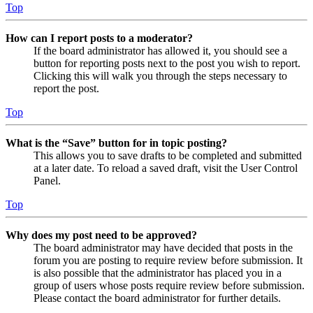
Top
How can I report posts to a moderator?
If the board administrator has allowed it, you should see a
button for reporting posts next to the post you wish to report.
Clicking this will walk you through the steps necessary to
report the post.
Top
What is the “Save” button for in topic posting?
This allows you to save drafts to be completed and submitted
at a later date. To reload a saved draft, visit the User Control
Panel.
Top
Why does my post need to be approved?
The board administrator may have decided that posts in the
forum you are posting to require review before submission. It
is also possible that the administrator has placed you in a
group of users whose posts require review before submission.
Please contact the board administrator for further details.