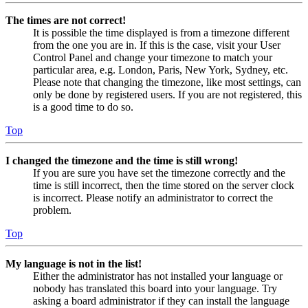
The times are not correct!
It is possible the time displayed is from a timezone different
from the one you are in. If this is the case, visit your User
Control Panel and change your timezone to match your
particular area, e.g. London, Paris, New York, Sydney, etc.
Please note that changing the timezone, like most settings, can
only be done by registered users. If you are not registered, this
is a good time to do so.
Top
I changed the timezone and the time is still wrong!
If you are sure you have set the timezone correctly and the
time is still incorrect, then the time stored on the server clock
is incorrect. Please notify an administrator to correct the
problem.
Top
My language is not in the list!
Either the administrator has not installed your language or
nobody has translated this board into your language. Try
asking a board administrator if they can install the language