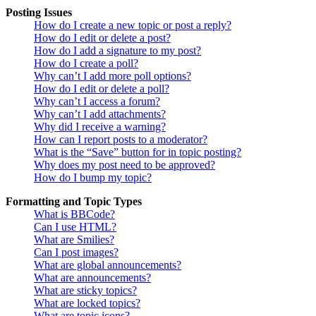
Posting Issues
How do I create a new topic or post a reply?
How do I edit or delete a post?
How do I add a signature to my post?
How do I create a poll?
Why can’t I add more poll options?
How do I edit or delete a poll?
Why can’t I access a forum?
Why can’t I add attachments?
Why did I receive a warning?
How can I report posts to a moderator?
What is the “Save” button for in topic posting?
Why does my post need to be approved?
How do I bump my topic?
Formatting and Topic Types
What is BBCode?
Can I use HTML?
What are Smilies?
Can I post images?
What are global announcements?
What are announcements?
What are sticky topics?
What are locked topics?
What are topic icons?