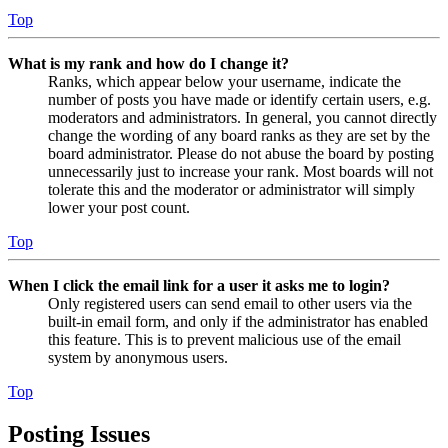
Top
What is my rank and how do I change it?
Ranks, which appear below your username, indicate the
number of posts you have made or identify certain users, e.g.
moderators and administrators. In general, you cannot directly
change the wording of any board ranks as they are set by the
board administrator. Please do not abuse the board by posting
unnecessarily just to increase your rank. Most boards will not
tolerate this and the moderator or administrator will simply
lower your post count.
Top
When I click the email link for a user it asks me to login?
Only registered users can send email to other users via the
built-in email form, and only if the administrator has enabled
this feature. This is to prevent malicious use of the email
system by anonymous users.
Top
Posting Issues