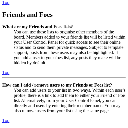
Top
Friends and Foes
What are my Friends and Foes lists?
You can use these lists to organise other members of the
board. Members added to your friends list will be listed within
your User Control Panel for quick access to see their online
status and to send them private messages. Subject to template
support, posts from these users may also be highlighted. If
you add a user to your foes list, any posts they make will be
hidden by default.
Top
How can I add / remove users to my Friends or Foes list?
You can add users to your list in two ways. Within each user’s
profile, there is a link to add them to either your Friend or Foe
list. Alternatively, from your User Control Panel, you can
directly add users by entering their member name. You may
also remove users from your list using the same page.
Top