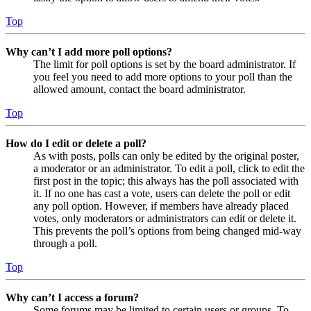
Top
Why can’t I add more poll options?
The limit for poll options is set by the board administrator. If
you feel you need to add more options to your poll than the
allowed amount, contact the board administrator.
Top
How do I edit or delete a poll?
As with posts, polls can only be edited by the original poster,
a moderator or an administrator. To edit a poll, click to edit the
first post in the topic; this always has the poll associated with
it. If no one has cast a vote, users can delete the poll or edit
any poll option. However, if members have already placed
votes, only moderators or administrators can edit or delete it.
This prevents the poll’s options from being changed mid-way
through a poll.
Top
Why can’t I access a forum?
Some forums may be limited to certain users or groups. To