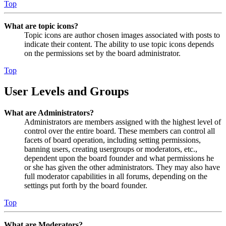
Top
What are topic icons?
Topic icons are author chosen images associated with posts to
indicate their content. The ability to use topic icons depends
on the permissions set by the board administrator.
Top
User Levels and Groups
What are Administrators?
Administrators are members assigned with the highest level of
control over the entire board. These members can control all
facets of board operation, including setting permissions,
banning users, creating usergroups or moderators, etc.,
dependent upon the board founder and what permissions he
or she has given the other administrators. They may also have
full moderator capabilities in all forums, depending on the
settings put forth by the board founder.
Top
What are Moderators?