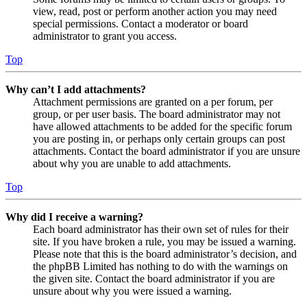
view, read, post or perform another action you may need
special permissions. Contact a moderator or board
administrator to grant you access.
Top
Why can’t I add attachments?
Attachment permissions are granted on a per forum, per
group, or per user basis. The board administrator may not
have allowed attachments to be added for the specific forum
you are posting in, or perhaps only certain groups can post
attachments. Contact the board administrator if you are unsure
about why you are unable to add attachments.
Top
Why did I receive a warning?
Each board administrator has their own set of rules for their
site. If you have broken a rule, you may be issued a warning.
Please note that this is the board administrator’s decision, and
the phpBB Limited has nothing to do with the warnings on
the given site. Contact the board administrator if you are
unsure about why you were issued a warning.