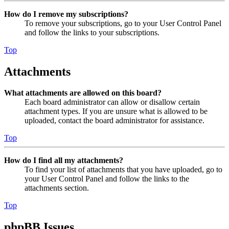
How do I remove my subscriptions?
To remove your subscriptions, go to your User Control Panel
and follow the links to your subscriptions.
Top
Attachments
What attachments are allowed on this board?
Each board administrator can allow or disallow certain
attachment types. If you are unsure what is allowed to be
uploaded, contact the board administrator for assistance.
Top
How do I find all my attachments?
To find your list of attachments that you have uploaded, go to
your User Control Panel and follow the links to the
attachments section.
Top
phpBB Issues