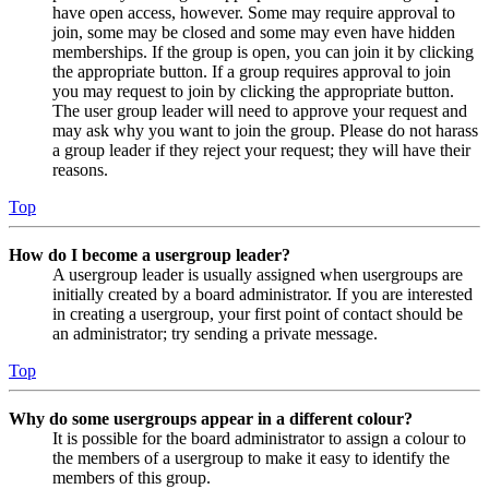
have open access, however. Some may require approval to
join, some may be closed and some may even have hidden
memberships. If the group is open, you can join it by clicking
the appropriate button. If a group requires approval to join
you may request to join by clicking the appropriate button.
The user group leader will need to approve your request and
may ask why you want to join the group. Please do not harass
a group leader if they reject your request; they will have their
reasons.
Top
How do I become a usergroup leader?
A usergroup leader is usually assigned when usergroups are
initially created by a board administrator. If you are interested
in creating a usergroup, your first point of contact should be
an administrator; try sending a private message.
Top
Why do some usergroups appear in a different colour?
It is possible for the board administrator to assign a colour to
the members of a usergroup to make it easy to identify the
members of this group.