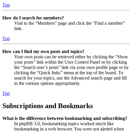
Top
How do I search for members?
Visit to the “Members” page and click the “Find a member”
link.
Top
How can I find my own posts and topics?
Your own posts can be retrieved either by clicking the “Show
your posts” link within the User Control Panel or by clicking
the “Search user’s posts” link via your own profile page or by
clicking the “Quick links” menu at the top of the board. To
search for your topics, use the Advanced search page and fill
in the various options appropriately.
Top
Subscriptions and Bookmarks
What is the difference between bookmarking and subscribing?
In phpBB 3.0, bookmarking topics worked much like
bookmarking in a web browser. You were not alerted when