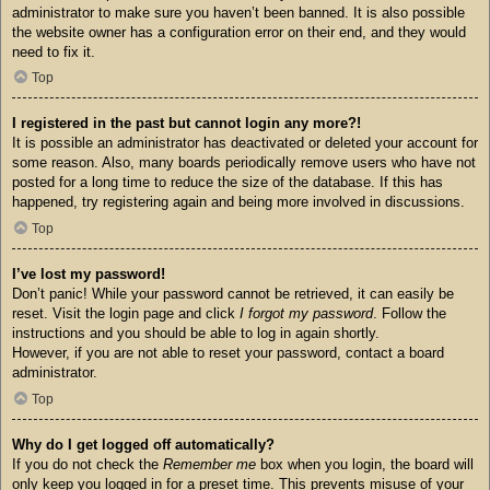
administrator to make sure you haven’t been banned. It is also possible
the website owner has a configuration error on their end, and they would
need to fix it.
Top
I registered in the past but cannot login any more?!
It is possible an administrator has deactivated or deleted your account for
some reason. Also, many boards periodically remove users who have not
posted for a long time to reduce the size of the database. If this has
happened, try registering again and being more involved in discussions.
Top
I’ve lost my password!
Don’t panic! While your password cannot be retrieved, it can easily be
reset. Visit the login page and click
I forgot my password
. Follow the
instructions and you should be able to log in again shortly.
However, if you are not able to reset your password, contact a board
administrator.
Top
Why do I get logged off automatically?
If you do not check the
Remember me
box when you login, the board will
only keep you logged in for a preset time. This prevents misuse of your