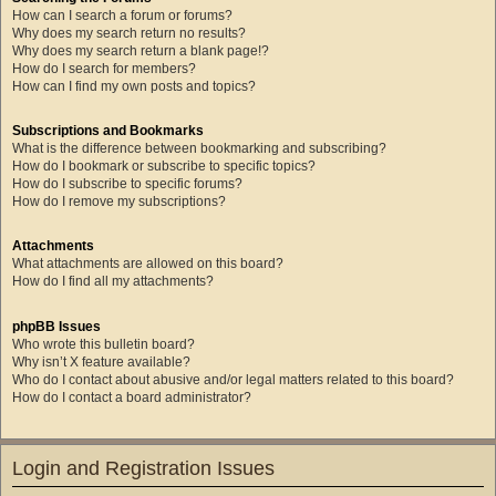
How can I search a forum or forums?
Why does my search return no results?
Why does my search return a blank page!?
How do I search for members?
How can I find my own posts and topics?
Subscriptions and Bookmarks
What is the difference between bookmarking and subscribing?
How do I bookmark or subscribe to specific topics?
How do I subscribe to specific forums?
How do I remove my subscriptions?
Attachments
What attachments are allowed on this board?
How do I find all my attachments?
phpBB Issues
Who wrote this bulletin board?
Why isn’t X feature available?
Who do I contact about abusive and/or legal matters related to this board?
How do I contact a board administrator?
Login and Registration Issues