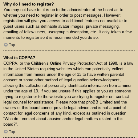
Why do I need to register?
You may not have to, it is up to the administrator of the board as to
whether you need to register in order to post messages. However;
registration will give you access to additional features not available to
guest users such as definable avatar images, private messaging,
emailing of fellow users, usergroup subscription, etc. It only takes a few
moments to register so it is recommended you do so.
Top
What is COPPA?
COPPA, or the Children’s Online Privacy Protection Act of 1998, is a law
in the United States requiring websites which can potentially collect
information from minors under the age of 13 to have written parental
consent or some other method of legal guardian acknowledgment,
allowing the collection of personally identifiable information from a minor
under the age of 13. If you are unsure if this applies to you as someone
trying to register or to the website you are trying to register on, contact
legal counsel for assistance. Please note that phpBB Limited and the
owners of this board cannot provide legal advice and is not a point of
contact for legal concerns of any kind, except as outlined in question
“Who do I contact about abusive and/or legal matters related to this
board?”.
Top