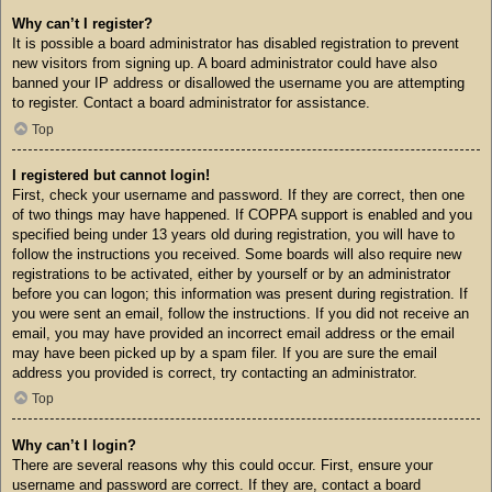
Why can’t I register?
It is possible a board administrator has disabled registration to prevent
new visitors from signing up. A board administrator could have also
banned your IP address or disallowed the username you are attempting
to register. Contact a board administrator for assistance.
Top
I registered but cannot login!
First, check your username and password. If they are correct, then one
of two things may have happened. If COPPA support is enabled and you
specified being under 13 years old during registration, you will have to
follow the instructions you received. Some boards will also require new
registrations to be activated, either by yourself or by an administrator
before you can logon; this information was present during registration. If
you were sent an email, follow the instructions. If you did not receive an
email, you may have provided an incorrect email address or the email
may have been picked up by a spam filer. If you are sure the email
address you provided is correct, try contacting an administrator.
Top
Why can’t I login?
There are several reasons why this could occur. First, ensure your
username and password are correct. If they are, contact a board