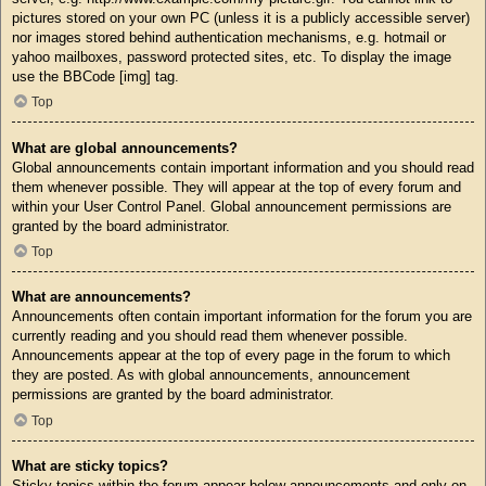
pictures stored on your own PC (unless it is a publicly accessible server)
nor images stored behind authentication mechanisms, e.g. hotmail or
yahoo mailboxes, password protected sites, etc. To display the image
use the BBCode [img] tag.
Top
What are global announcements?
Global announcements contain important information and you should read
them whenever possible. They will appear at the top of every forum and
within your User Control Panel. Global announcement permissions are
granted by the board administrator.
Top
What are announcements?
Announcements often contain important information for the forum you are
currently reading and you should read them whenever possible.
Announcements appear at the top of every page in the forum to which
they are posted. As with global announcements, announcement
permissions are granted by the board administrator.
Top
What are sticky topics?
Sticky topics within the forum appear below announcements and only on