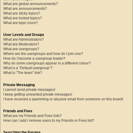
What are global announcements?
What are announcements?
What are sticky topics?
What are locked topics?
What are topic icons?
User Levels and Groups
What are Administrators?
What are Moderators?
What are usergroups?
Where are the usergroups and how do I join one?
How do I become a usergroup leader?
Why do some usergroups appear in a different colour?
What is a “Default usergroup”?
What is “The team” link?
Private Messaging
I cannot send private messages!
I keep getting unwanted private messages!
I have received a spamming or abusive email from someone on this board!
Friends and Foes
What are my Friends and Foes lists?
How can I add / remove users to my Friends or Foes list?
Searching the Forums