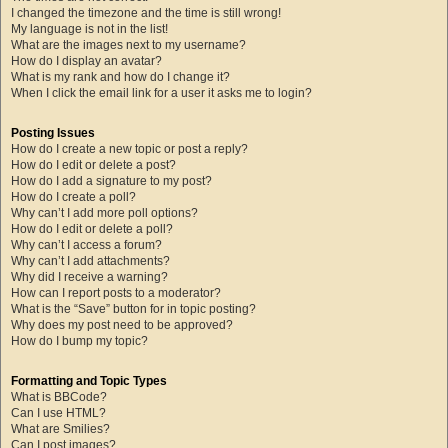
I changed the timezone and the time is still wrong!
My language is not in the list!
What are the images next to my username?
How do I display an avatar?
What is my rank and how do I change it?
When I click the email link for a user it asks me to login?
Posting Issues
How do I create a new topic or post a reply?
How do I edit or delete a post?
How do I add a signature to my post?
How do I create a poll?
Why can’t I add more poll options?
How do I edit or delete a poll?
Why can’t I access a forum?
Why can’t I add attachments?
Why did I receive a warning?
How can I report posts to a moderator?
What is the “Save” button for in topic posting?
Why does my post need to be approved?
How do I bump my topic?
Formatting and Topic Types
What is BBCode?
Can I use HTML?
What are Smilies?
Can I post images?