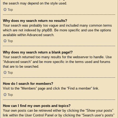
the search may depend on the style used.
Top
Why does my search return no results?
Your search was probably too vague and included many common terms
which are not indexed by phpBB. Be more specific and use the options
available within Advanced search.
Top
Why does my search return a blank page!?
Your search returned too many results for the webserver to handle. Use
“Advanced search” and be more specific in the terms used and forums
that are to be searched.
Top
How do I search for members?
Visit to the “Members” page and click the “Find a member” link.
Top
How can I find my own posts and topics?
Your own posts can be retrieved either by clicking the “Show your posts”
link within the User Control Panel or by clicking the “Search user’s posts”