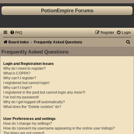
PotionEmpire Forums
FAQ
Register
Login
S
Board index
Frequently Asked Questions
e
Frequently Asked Questions
a
Login and Registration Issues
r
Why do I need to register?
c
What is COPPA?
Why can’t I register?
h
I registered but cannot login!
Why can’t I login?
I registered in the past but cannot login any more?!
I’ve lost my password!
Why do I get logged off automatically?
What does the “Delete cookies” do?
User Preferences and settings
How do I change my settings?
How do I prevent my username appearing in the online user listings?
The times are not correct!