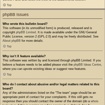
Top
phpBB Issues
Who wrote this bulletin board?
This software (in its unmodified form) is produced, released and is
copyright
phpBB Limited
. It is made available under the GNU General
Public License, version 2 (GPL-2.0) and may be freely distributed. See
About phpBB
for more details.
Top
Why isn’t X feature available?
This software was written by and licensed through phpBB Limited. If you
believe a feature needs to be added please visit the
phpBB Ideas Centre
,
where you can upvote existing ideas or suggest new features.
Top
Who do I contact about abusive and/or legal matters related to this
board?
Any of the administrators listed on the “The team” page should be an
appropriate point of contact for your complaints. If this still gets no
response then you should contact the owner of the domain (do a
whois