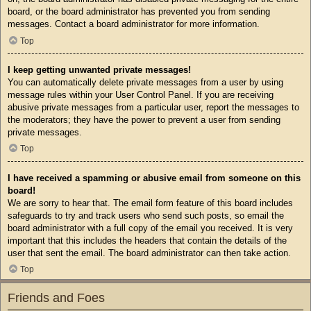
board, or the board administrator has prevented you from sending
messages. Contact a board administrator for more information.
Top
I keep getting unwanted private messages!
You can automatically delete private messages from a user by using
message rules within your User Control Panel. If you are receiving
abusive private messages from a particular user, report the messages to
the moderators; they have the power to prevent a user from sending
private messages.
Top
I have received a spamming or abusive email from someone on this
board!
We are sorry to hear that. The email form feature of this board includes
safeguards to try and track users who send such posts, so email the
board administrator with a full copy of the email you received. It is very
important that this includes the headers that contain the details of the
user that sent the email. The board administrator can then take action.
Top
Friends and Foes