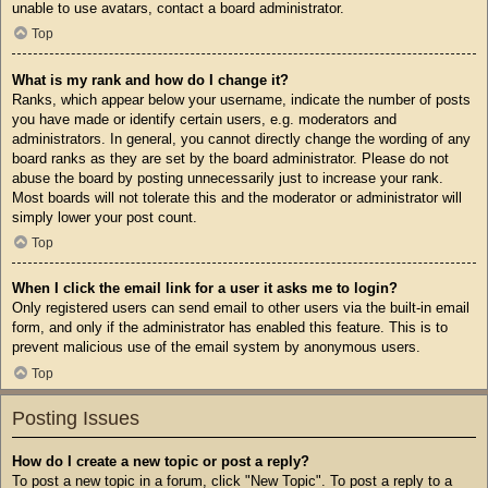
unable to use avatars, contact a board administrator.
Top
What is my rank and how do I change it?
Ranks, which appear below your username, indicate the number of posts
you have made or identify certain users, e.g. moderators and
administrators. In general, you cannot directly change the wording of any
board ranks as they are set by the board administrator. Please do not
abuse the board by posting unnecessarily just to increase your rank.
Most boards will not tolerate this and the moderator or administrator will
simply lower your post count.
Top
When I click the email link for a user it asks me to login?
Only registered users can send email to other users via the built-in email
form, and only if the administrator has enabled this feature. This is to
prevent malicious use of the email system by anonymous users.
Top
Posting Issues
How do I create a new topic or post a reply?
To post a new topic in a forum, click "New Topic". To post a reply to a