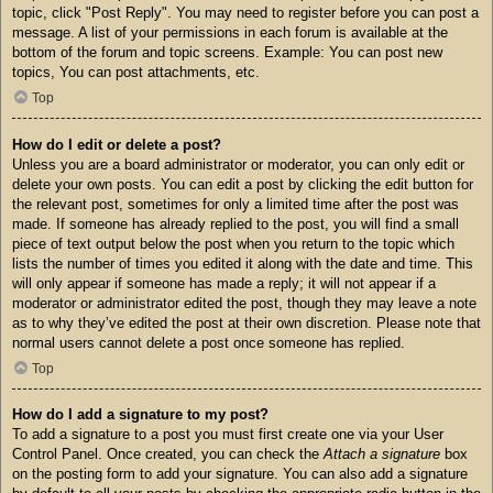
topic, click "Post Reply". You may need to register before you can post a
message. A list of your permissions in each forum is available at the
bottom of the forum and topic screens. Example: You can post new
topics, You can post attachments, etc.
Top
How do I edit or delete a post?
Unless you are a board administrator or moderator, you can only edit or
delete your own posts. You can edit a post by clicking the edit button for
the relevant post, sometimes for only a limited time after the post was
made. If someone has already replied to the post, you will find a small
piece of text output below the post when you return to the topic which
lists the number of times you edited it along with the date and time. This
will only appear if someone has made a reply; it will not appear if a
moderator or administrator edited the post, though they may leave a note
as to why they’ve edited the post at their own discretion. Please note that
normal users cannot delete a post once someone has replied.
Top
How do I add a signature to my post?
To add a signature to a post you must first create one via your User
Control Panel. Once created, you can check the
Attach a signature
box
on the posting form to add your signature. You can also add a signature