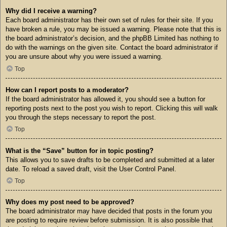
Why did I receive a warning?
Each board administrator has their own set of rules for their site. If you
have broken a rule, you may be issued a warning. Please note that this is
the board administrator’s decision, and the phpBB Limited has nothing to
do with the warnings on the given site. Contact the board administrator if
you are unsure about why you were issued a warning.
Top
How can I report posts to a moderator?
If the board administrator has allowed it, you should see a button for
reporting posts next to the post you wish to report. Clicking this will walk
you through the steps necessary to report the post.
Top
What is the “Save” button for in topic posting?
This allows you to save drafts to be completed and submitted at a later
date. To reload a saved draft, visit the User Control Panel.
Top
Why does my post need to be approved?
The board administrator may have decided that posts in the forum you
are posting to require review before submission. It is also possible that