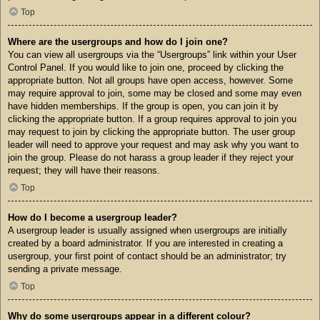
Top
Where are the usergroups and how do I join one?
You can view all usergroups via the “Usergroups” link within your User
Control Panel. If you would like to join one, proceed by clicking the
appropriate button. Not all groups have open access, however. Some
may require approval to join, some may be closed and some may even
have hidden memberships. If the group is open, you can join it by
clicking the appropriate button. If a group requires approval to join you
may request to join by clicking the appropriate button. The user group
leader will need to approve your request and may ask why you want to
join the group. Please do not harass a group leader if they reject your
request; they will have their reasons.
Top
How do I become a usergroup leader?
A usergroup leader is usually assigned when usergroups are initially
created by a board administrator. If you are interested in creating a
usergroup, your first point of contact should be an administrator; try
sending a private message.
Top
Why do some usergroups appear in a different colour?