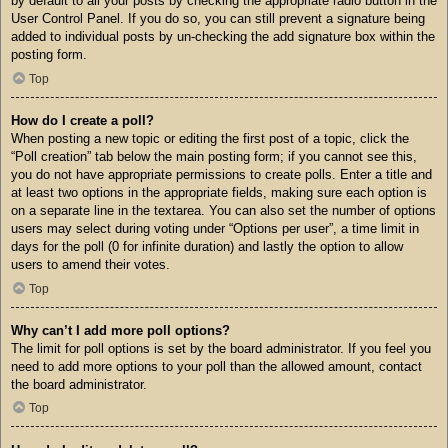
by default to all your posts by checking the appropriate radio button in the
User Control Panel. If you do so, you can still prevent a signature being
added to individual posts by un-checking the add signature box within the
posting form.
Top
How do I create a poll?
When posting a new topic or editing the first post of a topic, click the
“Poll creation” tab below the main posting form; if you cannot see this,
you do not have appropriate permissions to create polls. Enter a title and
at least two options in the appropriate fields, making sure each option is
on a separate line in the textarea. You can also set the number of options
users may select during voting under “Options per user”, a time limit in
days for the poll (0 for infinite duration) and lastly the option to allow
users to amend their votes.
Top
Why can’t I add more poll options?
The limit for poll options is set by the board administrator. If you feel you
need to add more options to your poll than the allowed amount, contact
the board administrator.
Top