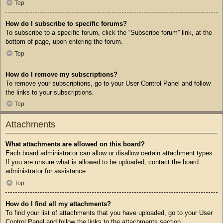
Top
How do I subscribe to specific forums?
To subscribe to a specific forum, click the “Subscribe forum” link, at the
bottom of page, upon entering the forum.
Top
How do I remove my subscriptions?
To remove your subscriptions, go to your User Control Panel and follow
the links to your subscriptions.
Top
Attachments
What attachments are allowed on this board?
Each board administrator can allow or disallow certain attachment types.
If you are unsure what is allowed to be uploaded, contact the board
administrator for assistance.
Top
How do I find all my attachments?
To find your list of attachments that you have uploaded, go to your User
Control Panel and follow the links to the attachments section.