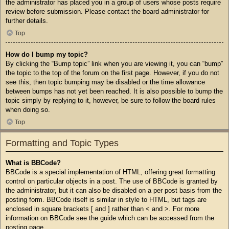
the administrator has placed you in a group of users whose posts require
review before submission. Please contact the board administrator for
further details.
Top
How do I bump my topic?
By clicking the “Bump topic” link when you are viewing it, you can “bump”
the topic to the top of the forum on the first page. However, if you do not
see this, then topic bumping may be disabled or the time allowance
between bumps has not yet been reached. It is also possible to bump the
topic simply by replying to it, however, be sure to follow the board rules
when doing so.
Top
Formatting and Topic Types
What is BBCode?
BBCode is a special implementation of HTML, offering great formatting
control on particular objects in a post. The use of BBCode is granted by
the administrator, but it can also be disabled on a per post basis from the
posting form. BBCode itself is similar in style to HTML, but tags are
enclosed in square brackets [ and ] rather than < and >. For more
information on BBCode see the guide which can be accessed from the
posting page.