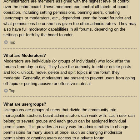
Administrators are members assigned with the highest level of control
over the entire board. These members can control all facets of board
operation, including setting permissions, banning users, creating
usergroups or moderators, etc., dependent upon the board founder and
what permissions he or she has given the other administrators. They may
also have full moderator capabilities in all forums, depending on the
settings put forth by the board founder.
Top
What are Moderators?
Moderators are individuals (or groups of individuals) who look after the
forums from day to day. They have the authority to edit or delete posts
and lock, unlock, move, delete and split topics in the forum they
moderate. Generally, moderators are present to prevent users from going
off-topic or posting abusive or offensive material.
Top
What are usergroups?
Usergroups are groups of users that divide the community into
manageable sections board administrators can work with. Each user can
belong to several groups and each group can be assigned individual
permissions. This provides an easy way for administrators to change
permissions for many users at once, such as changing moderator
permissions or granting users access to a private forum.