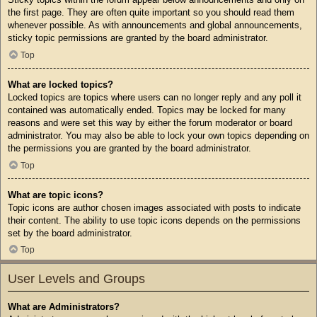
the first page. They are often quite important so you should read them
whenever possible. As with announcements and global announcements,
sticky topic permissions are granted by the board administrator.
Top
What are locked topics?
Locked topics are topics where users can no longer reply and any poll it
contained was automatically ended. Topics may be locked for many
reasons and were set this way by either the forum moderator or board
administrator. You may also be able to lock your own topics depending on
the permissions you are granted by the board administrator.
Top
What are topic icons?
Topic icons are author chosen images associated with posts to indicate
their content. The ability to use topic icons depends on the permissions
set by the board administrator.
Top
User Levels and Groups
What are Administrators?