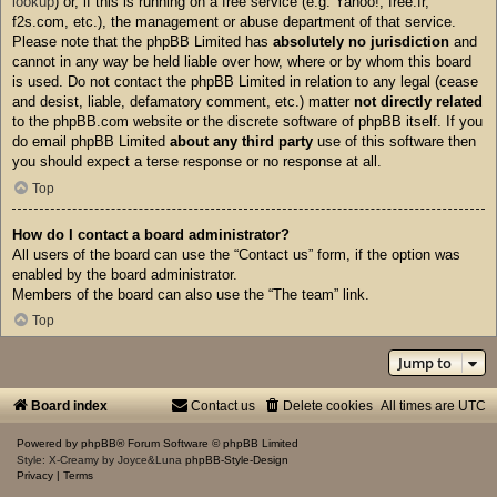
lookup
) or, if this is running on a free service (e.g. Yahoo!, free.fr,
f2s.com, etc.), the management or abuse department of that service.
Please note that the phpBB Limited has
absolutely no jurisdiction
and
cannot in any way be held liable over how, where or by whom this board
is used. Do not contact the phpBB Limited in relation to any legal (cease
and desist, liable, defamatory comment, etc.) matter
not directly related
to the phpBB.com website or the discrete software of phpBB itself. If you
do email phpBB Limited
about any third party
use of this software then
you should expect a terse response or no response at all.
Top
How do I contact a board administrator?
All users of the board can use the “Contact us” form, if the option was
enabled by the board administrator.
Members of the board can also use the “The team” link.
Top
Jump to
Board index
Contact us
Delete cookies
All times are
UTC
Powered by
phpBB
® Forum Software © phpBB Limited
Style: X-Creamy by Joyce&Luna
phpBB-Style-Design
Privacy
|
Terms