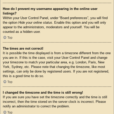
How do I prevent my username appearing in the online user
listings?
Within your User Control Panel, under “Board preferences”, you will find
the option
Hide your online status
. Enable this option and you will only
appear to the administrators, moderators and yourself. You will be
counted as a hidden user.
Top
The times are not correct!
It is possible the time displayed is from a timezone different from the one
you are in. If this is the case, visit your User Control Panel and change
your timezone to match your particular area, e.g. London, Paris, New
York, Sydney, etc. Please note that changing the timezone, like most
settings, can only be done by registered users. If you are not registered,
this is a good time to do so.
Top
I changed the timezone and the time is still wrong!
If you are sure you have set the timezone correctly and the time is still
incorrect, then the time stored on the server clock is incorrect. Please
notify an administrator to correct the problem.
Top