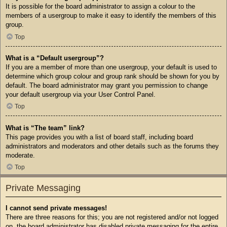
It is possible for the board administrator to assign a colour to the
members of a usergroup to make it easy to identify the members of this
group.
Top
What is a “Default usergroup”?
If you are a member of more than one usergroup, your default is used to
determine which group colour and group rank should be shown for you by
default. The board administrator may grant you permission to change
your default usergroup via your User Control Panel.
Top
What is “The team” link?
This page provides you with a list of board staff, including board
administrators and moderators and other details such as the forums they
moderate.
Top
Private Messaging
I cannot send private messages!
There are three reasons for this; you are not registered and/or not logged
on, the board administrator has disabled private messaging for the entire