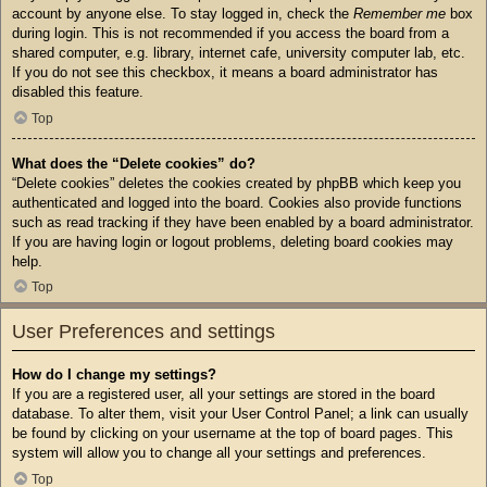
account by anyone else. To stay logged in, check the
Remember me
box
during login. This is not recommended if you access the board from a
shared computer, e.g. library, internet cafe, university computer lab, etc.
If you do not see this checkbox, it means a board administrator has
disabled this feature.
Top
What does the “Delete cookies” do?
“Delete cookies” deletes the cookies created by phpBB which keep you
authenticated and logged into the board. Cookies also provide functions
such as read tracking if they have been enabled by a board administrator.
If you are having login or logout problems, deleting board cookies may
help.
Top
User Preferences and settings
How do I change my settings?
If you are a registered user, all your settings are stored in the board
database. To alter them, visit your User Control Panel; a link can usually
be found by clicking on your username at the top of board pages. This
system will allow you to change all your settings and preferences.
Top