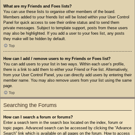
What are my Friends and Foes lists?
You can use these lists to organise other members of the board.
Members added to your friends list will be listed within your User Control
Panel for quick access to see their online status and to send them
private messages. Subject to template support, posts from these users
may also be highlighted. If you add a user to your foes list, any posts
they make will be hidden by default.
Top
How can I add / remove users to my Friends or Foes list?
You can add users to your list in two ways. Within each user’s profile,
there is a link to add them to either your Friend or Foe list. Alternatively,
from your User Control Panel, you can directly add users by entering their
member name. You may also remove users from your list using the same
page.
Top
Searching the Forums
How can I search a forum or forums?
Enter a search term in the search box located on the index, forum or
topic pages. Advanced search can be accessed by clicking the “Advance
Search” link which is available on all pages on the forum. How to access