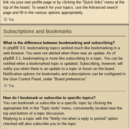
link via your own profile page or by clicking the “Quick links” menu at the
top of the board. To search for your topics, use the Advanced search
page and fill in the various options appropriately.
Top
Subscriptions and Bookmarks
What is the difference between bookmarking and subscribing?
In phpBB 3.0, bookmarking topics worked much like bookmarking in a
web browser. You were not alerted when there was an update. As of
phpBB 3.1, bookmarking is more like subscribing to a topic. You can be
notified when a bookmarked topic is updated. Subscribing, however, will
notify you when there is an update to a topic or forum on the board.
Notification options for bookmarks and subscriptions can be configured in
the User Control Panel, under “Board preferences”.
Top
How do I bookmark or subscribe to specific topics?
You can bookmark or subscribe to a specific topic by clicking the
appropriate link in the “Topic tools” menu, conveniently located near the
top and bottom of a topic discussion.
Replying to a topic with the “Notify me when a reply is posted” option
checked will also subscribe you to the topic.