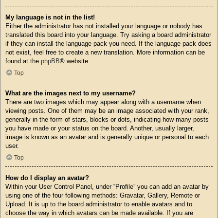
My language is not in the list!
Either the administrator has not installed your language or nobody has
translated this board into your language. Try asking a board administrator
if they can install the language pack you need. If the language pack does
not exist, feel free to create a new translation. More information can be
found at the
phpBB
® website.
Top
What are the images next to my username?
There are two images which may appear along with a username when
viewing posts. One of them may be an image associated with your rank,
generally in the form of stars, blocks or dots, indicating how many posts
you have made or your status on the board. Another, usually larger,
image is known as an avatar and is generally unique or personal to each
user.
Top
How do I display an avatar?
Within your User Control Panel, under “Profile” you can add an avatar by
using one of the four following methods: Gravatar, Gallery, Remote or
Upload. It is up to the board administrator to enable avatars and to
choose the way in which avatars can be made available. If you are