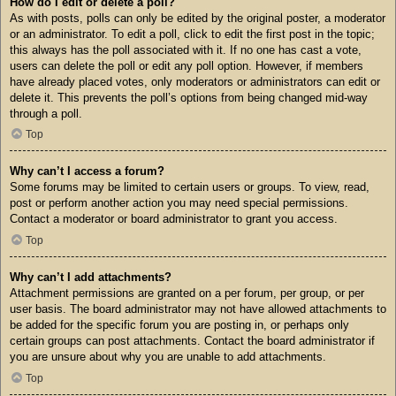
How do I edit or delete a poll?
As with posts, polls can only be edited by the original poster, a moderator
or an administrator. To edit a poll, click to edit the first post in the topic;
this always has the poll associated with it. If no one has cast a vote,
users can delete the poll or edit any poll option. However, if members
have already placed votes, only moderators or administrators can edit or
delete it. This prevents the poll’s options from being changed mid-way
through a poll.
Top
Why can’t I access a forum?
Some forums may be limited to certain users or groups. To view, read,
post or perform another action you may need special permissions.
Contact a moderator or board administrator to grant you access.
Top
Why can’t I add attachments?
Attachment permissions are granted on a per forum, per group, or per
user basis. The board administrator may not have allowed attachments to
be added for the specific forum you are posting in, or perhaps only
certain groups can post attachments. Contact the board administrator if
you are unsure about why you are unable to add attachments.
Top