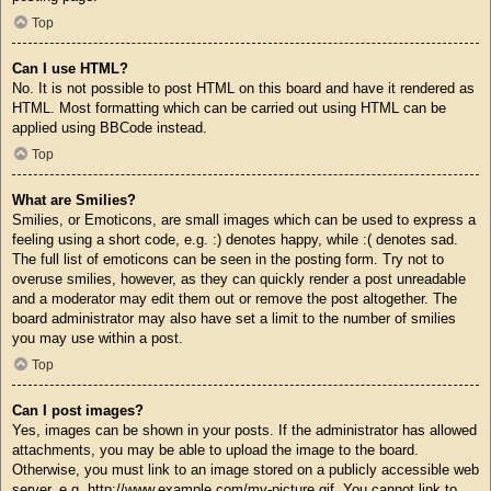
Top
Can I use HTML?
No. It is not possible to post HTML on this board and have it rendered as
HTML. Most formatting which can be carried out using HTML can be
applied using BBCode instead.
Top
What are Smilies?
Smilies, or Emoticons, are small images which can be used to express a
feeling using a short code, e.g. :) denotes happy, while :( denotes sad.
The full list of emoticons can be seen in the posting form. Try not to
overuse smilies, however, as they can quickly render a post unreadable
and a moderator may edit them out or remove the post altogether. The
board administrator may also have set a limit to the number of smilies
you may use within a post.
Top
Can I post images?
Yes, images can be shown in your posts. If the administrator has allowed
attachments, you may be able to upload the image to the board.
Otherwise, you must link to an image stored on a publicly accessible web
server, e.g. http://www.example.com/my-picture.gif. You cannot link to