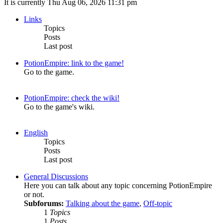
It is currently Thu Aug 06, 2026 11:31 pm
Links
Topics
Posts
Last post
PotionEmpire: link to the game!
Go to the game.
PotionEmpire: check the wiki!
Go to the game's wiki.
English
Topics
Posts
Last post
General Discussions
Here you can talk about any topic concerning PotionEmpire
or not.
Subforums:
Talking about the game
,
Off-topic
1
Topics
1
Posts