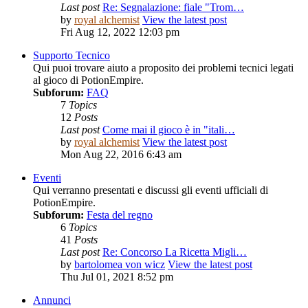
Last post
Re: Segnalazione: fiale "Trom…
by
royal alchemist
View the latest post
Fri Aug 12, 2022 12:03 pm
Supporto Tecnico
Qui puoi trovare aiuto a proposito dei problemi tecnici legati
al gioco di PotionEmpire.
Subforum:
FAQ
7
Topics
12
Posts
Last post
Come mai il gioco è in "itali…
by
royal alchemist
View the latest post
Mon Aug 22, 2016 6:43 am
Eventi
Qui verranno presentati e discussi gli eventi ufficiali di
PotionEmpire.
Subforum:
Festa del regno
6
Topics
41
Posts
Last post
Re: Concorso La Ricetta Migli…
by
bartolomea von wicz
View the latest post
Thu Jul 01, 2021 8:52 pm
Annunci