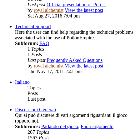
Last post
Official presentation of Poti…
by
royal alchemist
View the latest post
Sat Aug 27, 2016 7:04 pm
Technical Support
Here the user can find help regarding the technical problems
associated with the use of PotionEmpire.
Subforum:
FAQ
1
Topics
1
Posts
Last post
Frequently Asked Questions
by
royal alchemist
View the latest post
Thu Nov 17, 2011 2:41 pm
Italiano
Topics
Posts
Last post
Discussioni Generali
Qui si può discutere di vari argomenti riguardanti il gioco
(oppure no).
Subforums:
Parlando del gioco
,
Fuori argomento
207
Topics
1563
Posts