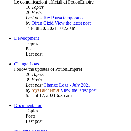
Le comunicazioni ufficiali di PotionEmpire.
10
Topics
26
Posts
Last post
Re: Pausa temporanea
by
Oiran Oizid
View the latest post
Tue Jul 20, 2021 10:22 am
Development
Topics
Posts
Last post
Change Logs
Follow the updates of PotionEmpire!
26
Topics
39
Posts
Last post
Change Logs - July 2021
by
royal alchemist
View the latest post
Sat Jul 17, 2021 6:35 am
Documentation
Topics
Posts
Last post