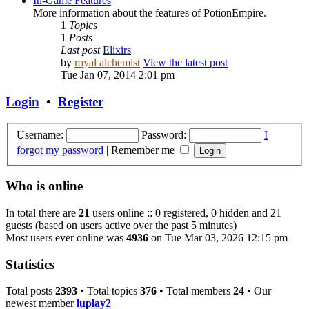
In-Game Features
More information about the features of PotionEmpire.
1
Topics
1
Posts
Last post
Elixirs
by
royal alchemist
View the latest post
Tue Jan 07, 2014 2:01 pm
Login
•
Register
Username:
Password:
I
forgot my password
|
Remember me
Who is online
In total there are
21
users online :: 0 registered, 0 hidden and 21
guests (based on users active over the past 5 minutes)
Most users ever online was
4936
on Tue Mar 03, 2026 12:15 pm
Statistics
Total posts
2393
• Total topics
376
• Total members
24
• Our
newest member
luplay2