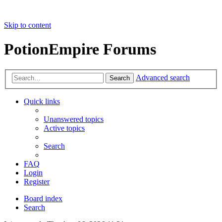
Skip to content
PotionEmpire Forums
Advanced search
Search
Quick links
Unanswered topics
Active topics
Search
FAQ
Login
Register
Board index
Search