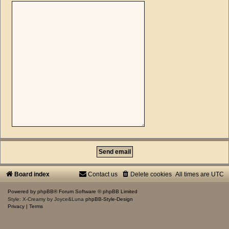
Board index
Contact us
Delete cookies
All times are
UTC
Powered by
phpBB
® Forum Software © phpBB Limited
Style: X-Creamy by Joyce&Luna
phpBB-Style-Design
Privacy
|
Terms