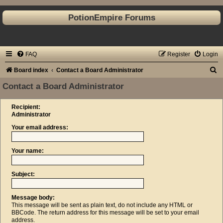
PotionEmpire Forums
FAQ
Register
Login
S
Board index
Contact a Board Administrator
e
Contact a Board Administrator
a
Recipient:
r
Administrator
c
Your email address:
h
Your name:
Subject:
Message body:
This message will be sent as plain text, do not include any HTML or
BBCode. The return address for this message will be set to your email
address.