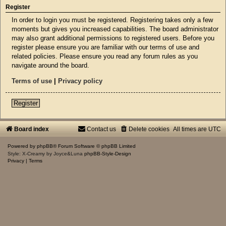
Register
In order to login you must be registered. Registering takes only a few
moments but gives you increased capabilities. The board administrator
may also grant additional permissions to registered users. Before you
register please ensure you are familiar with our terms of use and
related policies. Please ensure you read any forum rules as you
navigate around the board.
Terms of use
|
Privacy policy
Register
Board index
Contact us
Delete cookies
All times are
UTC
Powered by
phpBB
® Forum Software © phpBB Limited
Style: X-Creamy by Joyce&Luna
phpBB-Style-Design
Privacy
|
Terms