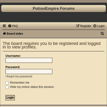
PotionEmpire Forums
FAQ
Register
Login
S
Board index
e
The board requires you to be registered and logged
a
in to view profiles.
r
Username:
c
h
Password:
I forgot my password
Remember me
Hide my online status this session