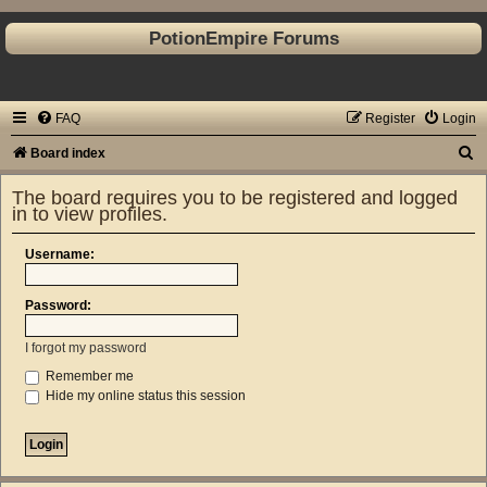
PotionEmpire Forums
FAQ
Register
Login
S
Board index
e
The board requires you to be registered and logged
a
in to view profiles.
r
Username:
c
h
Password:
I forgot my password
Remember me
Hide my online status this session