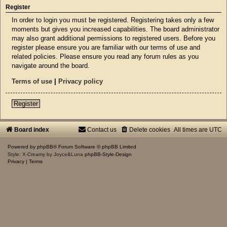
Register
In order to login you must be registered. Registering takes only a few
moments but gives you increased capabilities. The board administrator
may also grant additional permissions to registered users. Before you
register please ensure you are familiar with our terms of use and
related policies. Please ensure you read any forum rules as you
navigate around the board.
Terms of use
|
Privacy policy
Register
Board index
Contact us
Delete cookies
All times are
UTC
Powered by
phpBB
® Forum Software © phpBB Limited
Style: X-Creamy by Joyce&Luna
phpBB-Style-Design
Privacy
|
Terms