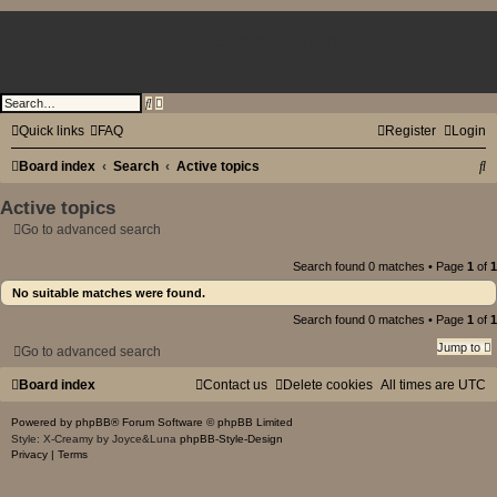
PotionEmpire Forums
A
S
d
e
v
a
Quick links
FAQ
Register
Login
a
r
n
c
S
Board index
Search
c
Active topics
h
e
d
e
Active topics
s
e
a
Go to advanced search
a
r
r
c
Search found 0 matches • Page
1
of
1
h
c
No suitable matches were found.
h
Search found 0 matches • Page
1
of
1
Jump to
Go to advanced search
Board index
Contact us
Delete cookies
All times are
UTC
Powered by
phpBB
® Forum Software © phpBB Limited
Style: X-Creamy by Joyce&Luna
phpBB-Style-Design
Privacy
|
Terms