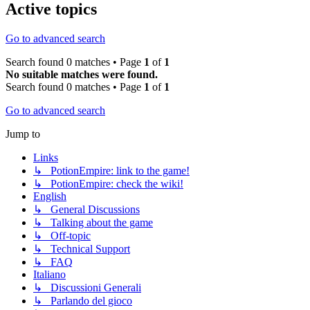
Active topics
Go to advanced search
Search found 0 matches • Page
1
of
1
No suitable matches were found.
Search found 0 matches • Page
1
of
1
Go to advanced search
Jump to
Links
↳ PotionEmpire: link to the game!
↳ PotionEmpire: check the wiki!
English
↳ General Discussions
↳ Talking about the game
↳ Off-topic
↳ Technical Support
↳ FAQ
Italiano
↳ Discussioni Generali
↳ Parlando del gioco