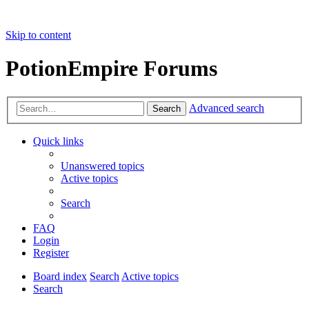
Skip to content
PotionEmpire Forums
Advanced search
Search
Quick links
Unanswered topics
Active topics
Search
FAQ
Login
Register
Board index
Search
Active topics
Search