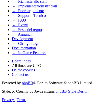
↳ Richieste allo staff
↳ Implementazioni ufficiali
↳ Fuori argomento
↳ Supporto Tecnico
↳ FAQ
↳ Eventi
↳ Festa del regno
↳ Annunci
Development
↳ Change Logs
Documentation
↳ In-Game Features
Board index
All times are
UTC
Delete cookies
Contact us
Powered by
phpBB
® Forum Software © phpBB Limited
Style: X-Creamy by Joyce&Luna
phpBB-Style-Design
Privacy
|
Terms