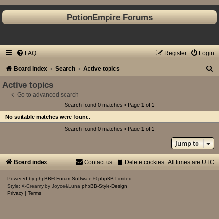
PotionEmpire Forums
FAQ
Register
Login
S
Board index
Search
Active topics
e
Active topics
a
Go to advanced search
Search found 0 matches • Page
1
of
1
r
No suitable matches were found.
c
Search found 0 matches • Page
1
of
1
h
Jump to
Board index
Contact us
Delete cookies
All times are
UTC
Powered by
phpBB
® Forum Software © phpBB Limited
Style: X-Creamy by Joyce&Luna
phpBB-Style-Design
Privacy
|
Terms