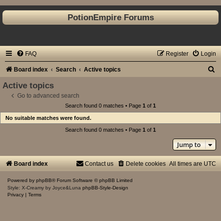
PotionEmpire Forums
FAQ
Register
Login
S
Board index
Search
Active topics
e
Active topics
a
Go to advanced search
Search found 0 matches • Page
1
of
1
r
No suitable matches were found.
c
Search found 0 matches • Page
1
of
1
h
Jump to
Board index
Contact us
Delete cookies
All times are
UTC
Powered by
phpBB
® Forum Software © phpBB Limited
Style: X-Creamy by Joyce&Luna
phpBB-Style-Design
Privacy
|
Terms