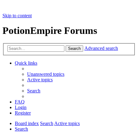
Skip to content
PotionEmpire Forums
Advanced search
Search
Quick links
Unanswered topics
Active topics
Search
FAQ
Login
Register
Board index
Search
Active topics
Search