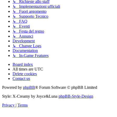
↳ Richieste allo staff
↳ Implementazioni ufficiali
↳ Fuori argomento
↳ Supporto Tecnico
↳ FAQ
↳ Eventi
↳ Festa del regno
↳ Annunci
Development
↳ Change Logs
Documentation
↳ In-Game Features
Board index
All times are
UTC
Delete cookies
Contact us
Powered by
phpBB
® Forum Software © phpBB Limited
Style: X-Creamy by Joyce&Luna
phpBB-Style-Design
Privacy
|
Terms