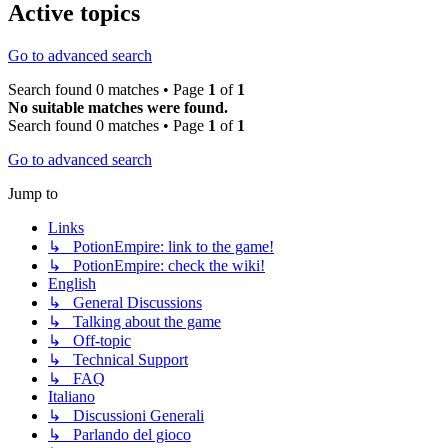
Active topics
Go to advanced search
Search found 0 matches • Page
1
of
1
No suitable matches were found.
Search found 0 matches • Page
1
of
1
Go to advanced search
Jump to
Links
↳ PotionEmpire: link to the game!
↳ PotionEmpire: check the wiki!
English
↳ General Discussions
↳ Talking about the game
↳ Off-topic
↳ Technical Support
↳ FAQ
Italiano
↳ Discussioni Generali
↳ Parlando del gioco