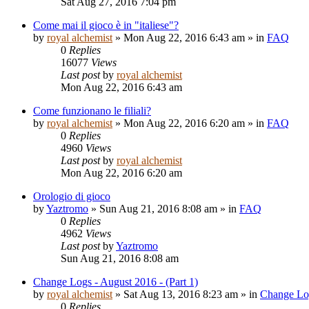
Sat Aug 27, 2016 7:04 pm
Come mai il gioco è in "italiese"?
by
royal alchemist
»
Mon Aug 22, 2016 6:43 am
» in
FAQ
0
Replies
16077
Views
Last post
by
royal alchemist
Mon Aug 22, 2016 6:43 am
Come funzionano le filiali?
by
royal alchemist
»
Mon Aug 22, 2016 6:20 am
» in
FAQ
0
Replies
4960
Views
Last post
by
royal alchemist
Mon Aug 22, 2016 6:20 am
Orologio di gioco
by
Yaztromo
»
Sun Aug 21, 2016 8:08 am
» in
FAQ
0
Replies
4962
Views
Last post
by
Yaztromo
Sun Aug 21, 2016 8:08 am
Change Logs - August 2016 - (Part 1)
by
royal alchemist
»
Sat Aug 13, 2016 8:23 am
» in
Change Lo
0
Replies