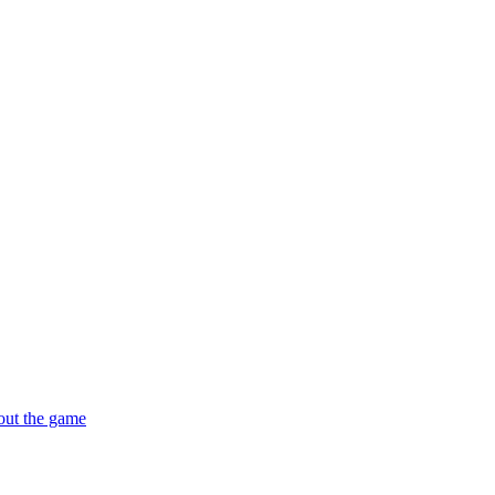
out the game