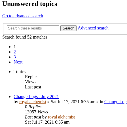
Unanswered topics
Go to advanced search
Advanced search
Search
Search found 52 matches
1
2
3
Next
Topics
Replies
Views
Last post
Change Logs - July 2021
by
royal alchemist
»
Sat Jul 17, 2021 6:35 am
» in
Change Log
0
Replies
13057
Views
Last post
by
royal alchemist
Sat Jul 17, 2021 6:35 am