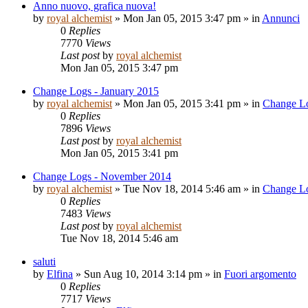
Anno nuovo, grafica nuova!
by
royal alchemist
»
Mon Jan 05, 2015 3:47 pm
» in
Annunci
0
Replies
7770
Views
Last post
by
royal alchemist
Mon Jan 05, 2015 3:47 pm
Change Logs - January 2015
by
royal alchemist
»
Mon Jan 05, 2015 3:41 pm
» in
Change L
0
Replies
7896
Views
Last post
by
royal alchemist
Mon Jan 05, 2015 3:41 pm
Change Logs - November 2014
by
royal alchemist
»
Tue Nov 18, 2014 5:46 am
» in
Change L
0
Replies
7483
Views
Last post
by
royal alchemist
Tue Nov 18, 2014 5:46 am
saluti
by
Elfina
»
Sun Aug 10, 2014 3:14 pm
» in
Fuori argomento
0
Replies
7717
Views