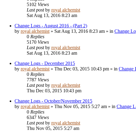
5102
Views
Last post
by
royal alchemist
Sat Aug 13, 2016 8:23 am
Change Logs - August 2016 - (Part 2)
by
royal alchemist
»
Sat Aug 13, 2016 8:23 am
» in
Change Lo
0
Replies
5170
Views
Last post
by
royal alchemist
Sat Aug 13, 2016 8:23 am
Change Logs - December 2015
by
royal alchemist
»
Thu Dec 03, 2015 10:43 pm
» in
Change 
0
Replies
7787
Views
Last post
by
royal alchemist
Thu Dec 03, 2015 10:43 pm
Change Logs - October/November 2015
by
royal alchemist
»
Thu Nov 05, 2015 5:27 am
» in
Change L
0
Replies
6347
Views
Last post
by
royal alchemist
Thu Nov 05, 2015 5:27 am