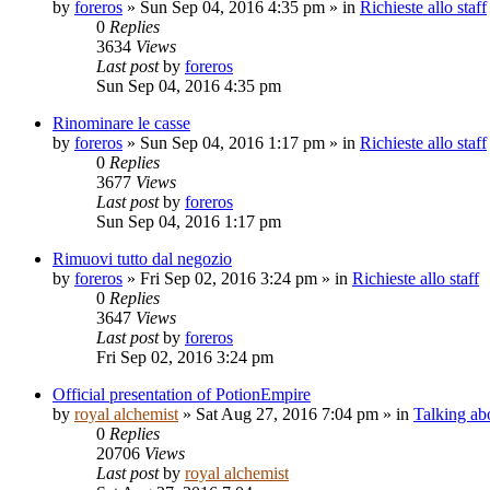
by
foreros
»
Sun Sep 04, 2016 4:35 pm
» in
Richieste allo staff
0
Replies
3634
Views
Last post
by
foreros
Sun Sep 04, 2016 4:35 pm
Rinominare le casse
by
foreros
»
Sun Sep 04, 2016 1:17 pm
» in
Richieste allo staff
0
Replies
3677
Views
Last post
by
foreros
Sun Sep 04, 2016 1:17 pm
Rimuovi tutto dal negozio
by
foreros
»
Fri Sep 02, 2016 3:24 pm
» in
Richieste allo staff
0
Replies
3647
Views
Last post
by
foreros
Fri Sep 02, 2016 3:24 pm
Official presentation of PotionEmpire
by
royal alchemist
»
Sat Aug 27, 2016 7:04 pm
» in
Talking ab
0
Replies
20706
Views
Last post
by
royal alchemist