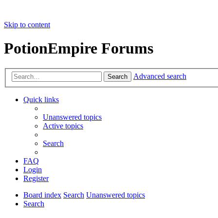
Skip to content
PotionEmpire Forums
Advanced search
Search
Quick links
Unanswered topics
Active topics
Search
FAQ
Login
Register
Board index
Search
Unanswered topics
Search