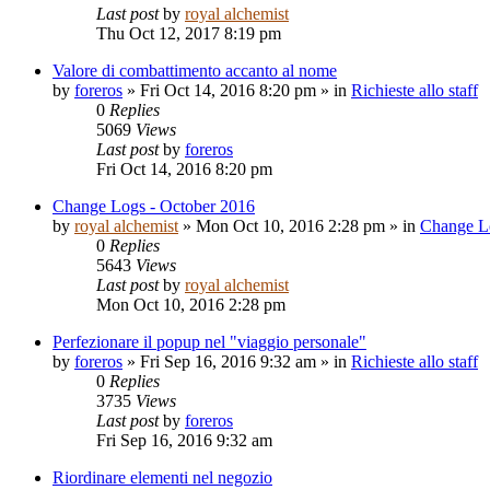
Last post
by
royal alchemist
Thu Oct 12, 2017 8:19 pm
Valore di combattimento accanto al nome
by
foreros
»
Fri Oct 14, 2016 8:20 pm
» in
Richieste allo staff
0
Replies
5069
Views
Last post
by
foreros
Fri Oct 14, 2016 8:20 pm
Change Logs - October 2016
by
royal alchemist
»
Mon Oct 10, 2016 2:28 pm
» in
Change L
0
Replies
5643
Views
Last post
by
royal alchemist
Mon Oct 10, 2016 2:28 pm
Perfezionare il popup nel "viaggio personale"
by
foreros
»
Fri Sep 16, 2016 9:32 am
» in
Richieste allo staff
0
Replies
3735
Views
Last post
by
foreros
Fri Sep 16, 2016 9:32 am
Riordinare elementi nel negozio