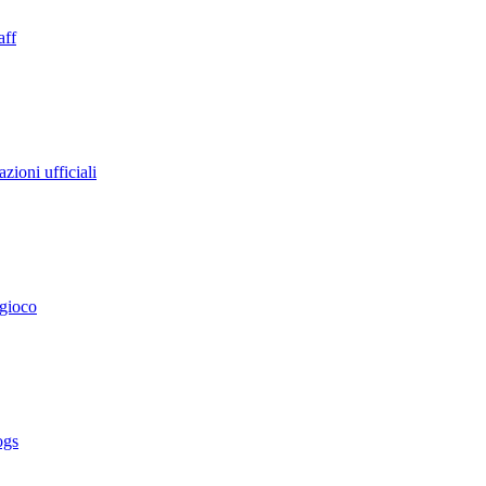
aff
zioni ufficiali
 gioco
ogs