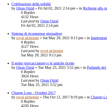
Celebrazione della nobiltà
by
Oiran Oizid
»
Fri Jul 02, 2021 2:14 pm
» in
Richieste allo st
0
Replies
4132
Views
Last post
by
Oiran Oizid
Fri Jul 02, 2021 2:14 pm
Sistema di ricompense giornaliere
by
royal alchemist
»
Sat May 29, 2021 9:13 pm
» in
Implementa
0
Replies
4127
Views
Last post
by
royal alchemist
Sat May 29, 2021 9:13 pm
Il getter (procacciatore) e le antiche ricette
by
Oiran Oizid
»
Tue May 25, 2021 5:52 pm
» in
Parlando del
0
Replies
3924
Views
Last post
by
Oiran Oizid
Tue May 25, 2021 5:52 pm
Change Logs - October 2017
by
royal alchemist
»
Thu Oct 12, 2017 8:19 pm
» in
Change L
0
Replies
4220
Views