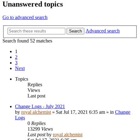
Unanswered topics
Go to advanced search
Advanced search
Search
Search found 52 matches
1
2
3
Next
Topics
Replies
Views
Last post
Change Logs - July 2021
by
royal alchemist
»
Sat Jul 17, 2021 6:35 am
» in
Change
Logs
0
Replies
13299
Views
Last post
by
royal alchemist