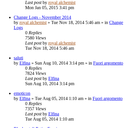
Last post
by
royal alchemist
Mon Jan 05, 2015 3:41 pm
Change Logs - November 2014
by
royal alchemist
»
Tue Nov 18, 2014 5:46 am
» in
Change
Logs
0
Replies
7580
Views
Last post
by
royal alchemist
Tue Nov 18, 2014 5:46 am
saluti
by
Elfina
»
Sun Aug 10, 2014 3:14 pm
» in
Fuori argomento
0
Replies
7824
Views
Last post
by
Elfina
Sun Aug 10, 2014 3:14 pm
emoticon
by
Elfina
»
Tue Aug 05, 2014 1:10 am
» in
Fuori argomento
0
Replies
7357
Views
Last post
by
Elfina
Tue Aug 05, 2014 1:10 am