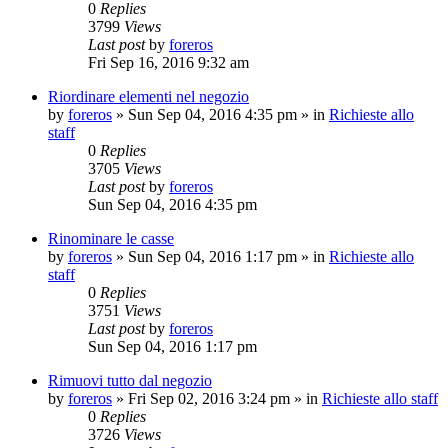
0
Replies
3799
Views
Last post
by
foreros
Fri Sep 16, 2016 9:32 am
Riordinare elementi nel negozio
by
foreros
»
Sun Sep 04, 2016 4:35 pm
» in
Richieste allo
staff
0
Replies
3705
Views
Last post
by
foreros
Sun Sep 04, 2016 4:35 pm
Rinominare le casse
by
foreros
»
Sun Sep 04, 2016 1:17 pm
» in
Richieste allo
staff
0
Replies
3751
Views
Last post
by
foreros
Sun Sep 04, 2016 1:17 pm
Rimuovi tutto dal negozio
by
foreros
»
Fri Sep 02, 2016 3:24 pm
» in
Richieste allo staff
0
Replies
3726
Views