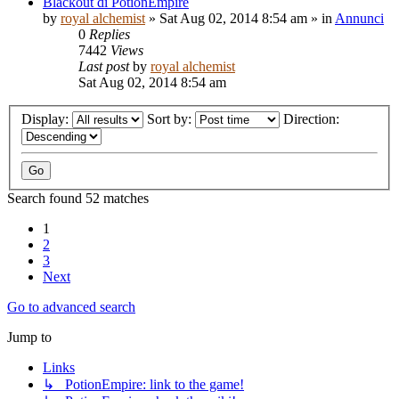
Blackout di PotionEmpire
by
royal alchemist
»
Sat Aug 02, 2014 8:54 am
» in
Annunci
0
Replies
7442
Views
Last post
by
royal alchemist
Sat Aug 02, 2014 8:54 am
Display:
Sort by:
Direction:
Search found 52 matches
1
2
3
Next
Go to advanced search
Jump to
Links
↳ PotionEmpire: link to the game!