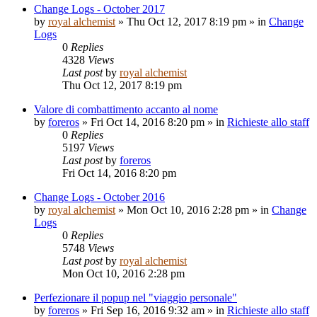
Change Logs - October 2017
by
royal alchemist
»
Thu Oct 12, 2017 8:19 pm
» in
Change
Logs
0
Replies
4328
Views
Last post
by
royal alchemist
Thu Oct 12, 2017 8:19 pm
Valore di combattimento accanto al nome
by
foreros
»
Fri Oct 14, 2016 8:20 pm
» in
Richieste allo staff
0
Replies
5197
Views
Last post
by
foreros
Fri Oct 14, 2016 8:20 pm
Change Logs - October 2016
by
royal alchemist
»
Mon Oct 10, 2016 2:28 pm
» in
Change
Logs
0
Replies
5748
Views
Last post
by
royal alchemist
Mon Oct 10, 2016 2:28 pm
Perfezionare il popup nel "viaggio personale"
by
foreros
»
Fri Sep 16, 2016 9:32 am
» in
Richieste allo staff