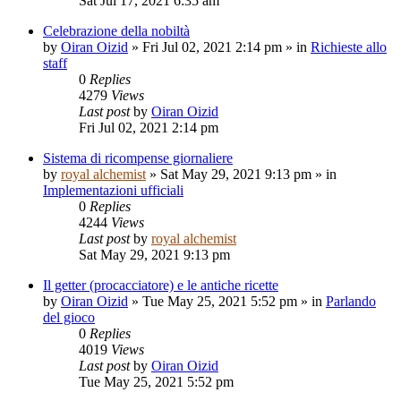
Sat Jul 17, 2021 6:35 am
Celebrazione della nobiltà
by
Oiran Oizid
»
Fri Jul 02, 2021 2:14 pm
» in
Richieste allo
staff
0
Replies
4279
Views
Last post
by
Oiran Oizid
Fri Jul 02, 2021 2:14 pm
Sistema di ricompense giornaliere
by
royal alchemist
»
Sat May 29, 2021 9:13 pm
» in
Implementazioni ufficiali
0
Replies
4244
Views
Last post
by
royal alchemist
Sat May 29, 2021 9:13 pm
Il getter (procacciatore) e le antiche ricette
by
Oiran Oizid
»
Tue May 25, 2021 5:52 pm
» in
Parlando
del gioco
0
Replies
4019
Views
Last post
by
Oiran Oizid
Tue May 25, 2021 5:52 pm