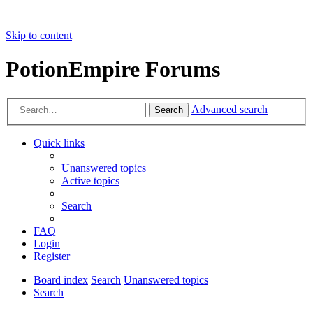
Skip to content
PotionEmpire Forums
Advanced search
Search
Quick links
Unanswered topics
Active topics
Search
FAQ
Login
Register
Board index
Search
Unanswered topics
Search