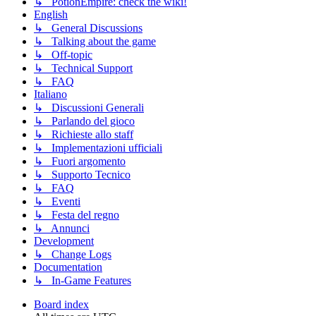
↳ PotionEmpire: check the wiki!
English
↳ General Discussions
↳ Talking about the game
↳ Off-topic
↳ Technical Support
↳ FAQ
Italiano
↳ Discussioni Generali
↳ Parlando del gioco
↳ Richieste allo staff
↳ Implementazioni ufficiali
↳ Fuori argomento
↳ Supporto Tecnico
↳ FAQ
↳ Eventi
↳ Festa del regno
↳ Annunci
Development
↳ Change Logs
Documentation
↳ In-Game Features
Board index