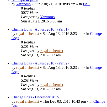
by
Yaztromo
»
Sun Aug 21, 2016 8:08 am
» in
FAQ
0
Replies
5077
Views
Last post
by
Yaztromo
Sun Aug 21, 2016 8:08 am
Change Logs - August 2016 - (Part 1)
by
royal alchemist
»
Sat Aug 13, 2016 8:23 am
» in
Change
Logs
0
Replies
5201
Views
Last post
by
royal alchemist
Sat Aug 13, 2016 8:23 am
Change Logs - August 2016 - (Part 2)
by
royal alchemist
»
Sat Aug 13, 2016 8:23 am
» in
Change
Logs
0
Replies
5268
Views
Last post
by
royal alchemist
Sat Aug 13, 2016 8:23 am
Change Logs - December 2015
by
royal alchemist
»
Thu Dec 03, 2015 10:43 pm
» in
Change
Logs