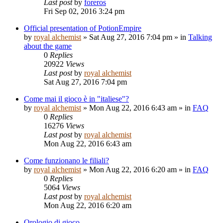
Last post
by
foreros
Fri Sep 02, 2016 3:24 pm
Official presentation of PotionEmpire
by
royal alchemist
»
Sat Aug 27, 2016 7:04 pm
» in
Talking
about the game
0
Replies
20922
Views
Last post
by
royal alchemist
Sat Aug 27, 2016 7:04 pm
Come mai il gioco è in "italiese"?
by
royal alchemist
»
Mon Aug 22, 2016 6:43 am
» in
FAQ
0
Replies
16276
Views
Last post
by
royal alchemist
Mon Aug 22, 2016 6:43 am
Come funzionano le filiali?
by
royal alchemist
»
Mon Aug 22, 2016 6:20 am
» in
FAQ
0
Replies
5064
Views
Last post
by
royal alchemist
Mon Aug 22, 2016 6:20 am
Orologio di gioco