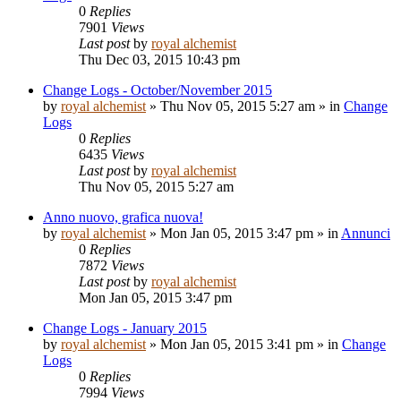
0
Replies
7901
Views
Last post
by
royal alchemist
Thu Dec 03, 2015 10:43 pm
Change Logs - October/November 2015
by
royal alchemist
»
Thu Nov 05, 2015 5:27 am
» in
Change
Logs
0
Replies
6435
Views
Last post
by
royal alchemist
Thu Nov 05, 2015 5:27 am
Anno nuovo, grafica nuova!
by
royal alchemist
»
Mon Jan 05, 2015 3:47 pm
» in
Annunci
0
Replies
7872
Views
Last post
by
royal alchemist
Mon Jan 05, 2015 3:47 pm
Change Logs - January 2015
by
royal alchemist
»
Mon Jan 05, 2015 3:41 pm
» in
Change
Logs
0
Replies
7994
Views