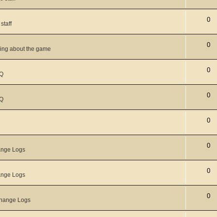
0
staff
0
king about the game
0
Q
0
Q
0
0
nge Logs
0
nge Logs
0
hange Logs