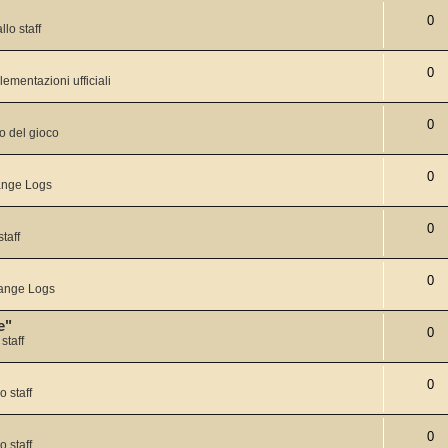
0
llo staff
0
lementazioni ufficiali
0
o del gioco
0
nge Logs
0
staff
0
ange Logs
e"
0
staff
0
o staff
0
o staff