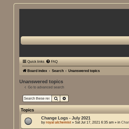
Quick links
FAQ
Board index
Search
Unanswered topics
Unanswered topics
Go to advanced search
Search
Advanced search
Topics
Change Logs - July 2021
by
royal alchemist
»
Sat Jul 17, 2021 6:35 am
» in
Cha