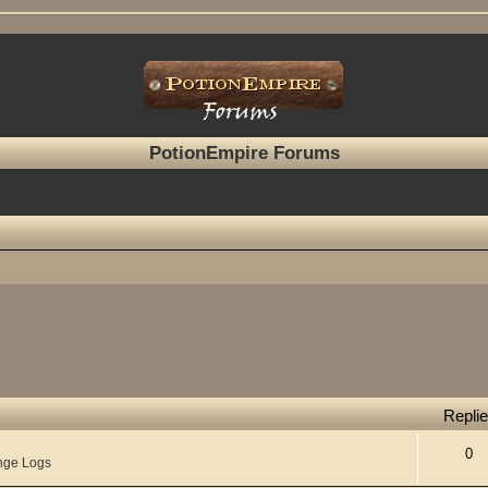
PotionEmpire Forums
Repli
0
nge Logs