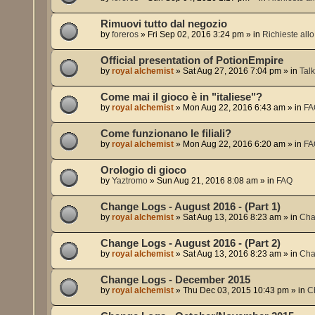
Rimuovi tutto dal negozio
by
foreros
»
Fri Sep 02, 2016 3:24 pm
» in
Richieste allo 
Official presentation of PotionEmpire
by
royal alchemist
»
Sat Aug 27, 2016 7:04 pm
» in
Tal
Come mai il gioco è in "italiese"?
by
royal alchemist
»
Mon Aug 22, 2016 6:43 am
» in
FA
Come funzionano le filiali?
by
royal alchemist
»
Mon Aug 22, 2016 6:20 am
» in
FA
Orologio di gioco
by
Yaztromo
»
Sun Aug 21, 2016 8:08 am
» in
FAQ
Change Logs - August 2016 - (Part 1)
by
royal alchemist
»
Sat Aug 13, 2016 8:23 am
» in
Cha
Change Logs - August 2016 - (Part 2)
by
royal alchemist
»
Sat Aug 13, 2016 8:23 am
» in
Cha
Change Logs - December 2015
by
royal alchemist
»
Thu Dec 03, 2015 10:43 pm
» in
C