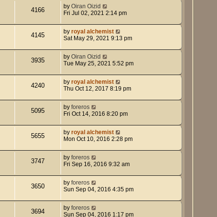
by
Oiran Oizid
4166
Fri Jul 02, 2021 2:14 pm
by
royal alchemist
4145
Sat May 29, 2021 9:13 pm
by
Oiran Oizid
3935
Tue May 25, 2021 5:52 pm
by
royal alchemist
4240
Thu Oct 12, 2017 8:19 pm
by
foreros
5095
Fri Oct 14, 2016 8:20 pm
by
royal alchemist
5655
Mon Oct 10, 2016 2:28 pm
by
foreros
3747
Fri Sep 16, 2016 9:32 am
by
foreros
3650
Sun Sep 04, 2016 4:35 pm
by
foreros
3694
Sun Sep 04, 2016 1:17 pm