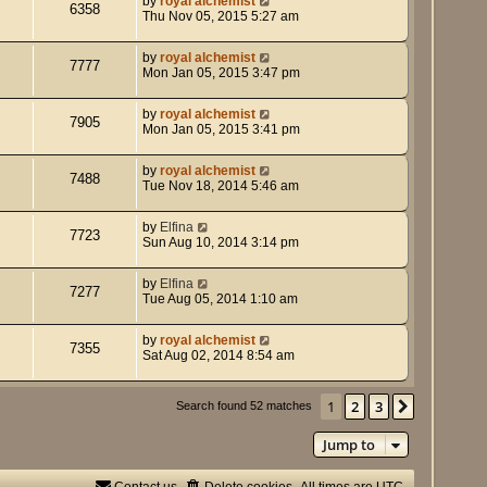
by
royal alchemist
6358
Thu Nov 05, 2015 5:27 am
by
royal alchemist
7777
Mon Jan 05, 2015 3:47 pm
by
royal alchemist
7905
Mon Jan 05, 2015 3:41 pm
by
royal alchemist
7488
Tue Nov 18, 2014 5:46 am
by
Elfina
7723
Sun Aug 10, 2014 3:14 pm
by
Elfina
7277
Tue Aug 05, 2014 1:10 am
by
royal alchemist
7355
Sat Aug 02, 2014 8:54 am
1
2
3
Next
Search found 52 matches
Jump to
Contact us
Delete cookies
All times are
UTC