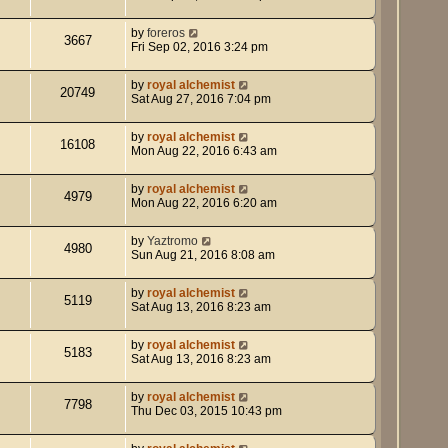
by
foreros
3667
Fri Sep 02, 2016 3:24 pm
by
royal alchemist
20749
Sat Aug 27, 2016 7:04 pm
by
royal alchemist
16108
Mon Aug 22, 2016 6:43 am
by
royal alchemist
4979
Mon Aug 22, 2016 6:20 am
by
Yaztromo
4980
Sun Aug 21, 2016 8:08 am
by
royal alchemist
5119
Sat Aug 13, 2016 8:23 am
by
royal alchemist
5183
Sat Aug 13, 2016 8:23 am
by
royal alchemist
7798
Thu Dec 03, 2015 10:43 pm