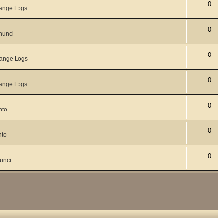
0
ange Logs
0
nunci
0
ange Logs
0
ange Logs
0
nto
0
nto
0
unci