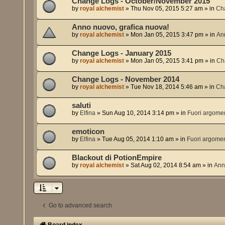
Change Logs - October/November 2015
by
royal alchemist
»
Thu Nov 05, 2015 5:27 am
» in
Ch
Anno nuovo, grafica nuova!
by
royal alchemist
»
Mon Jan 05, 2015 3:47 pm
» in
An
Change Logs - January 2015
by
royal alchemist
»
Mon Jan 05, 2015 3:41 pm
» in
Ch
Change Logs - November 2014
by
royal alchemist
»
Tue Nov 18, 2014 5:46 am
» in
Ch
saluti
by
Elfina
»
Sun Aug 10, 2014 3:14 pm
» in
Fuori argome
emoticon
by
Elfina
»
Tue Aug 05, 2014 1:10 am
» in
Fuori argome
Blackout di PotionEmpire
by
royal alchemist
»
Sat Aug 02, 2014 8:54 am
» in
Ann
Go to advanced search
Board index