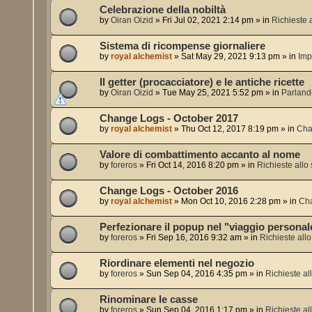
Celebrazione della nobiltà
by
Oiran Oizid
»
Fri Jul 02, 2021 2:14 pm
» in
Richieste a
Sistema di ricompense giornaliere
by
royal alchemist
»
Sat May 29, 2021 9:13 pm
» in
Imp
Il getter (procacciatore) e le antiche ricette
by
Oiran Oizid
»
Tue May 25, 2021 5:52 pm
» in
Parland
Change Logs - October 2017
by
royal alchemist
»
Thu Oct 12, 2017 8:19 pm
» in
Cha
Valore di combattimento accanto al nome
by
foreros
»
Fri Oct 14, 2016 8:20 pm
» in
Richieste allo 
Change Logs - October 2016
by
royal alchemist
»
Mon Oct 10, 2016 2:28 pm
» in
Ch
Perfezionare il popup nel "viaggio personal
by
foreros
»
Fri Sep 16, 2016 9:32 am
» in
Richieste allo 
Riordinare elementi nel negozio
by
foreros
»
Sun Sep 04, 2016 4:35 pm
» in
Richieste all
Rinominare le casse
by
foreros
»
Sun Sep 04, 2016 1:17 pm
» in
Richieste all