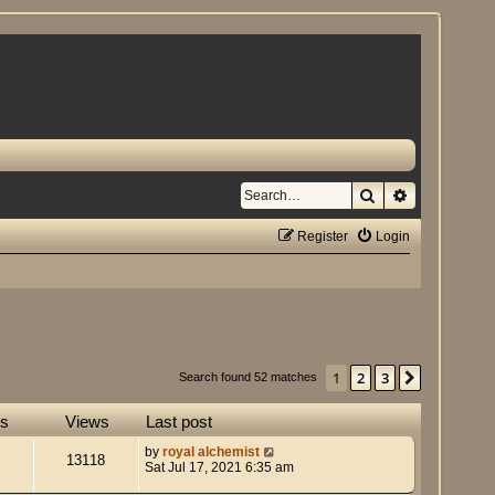
Search
Advanced se
Register
Login
1
2
3
Next
Search found 52 matches
es
Views
Last post
by
royal alchemist
13118
Sat Jul 17, 2021 6:35 am