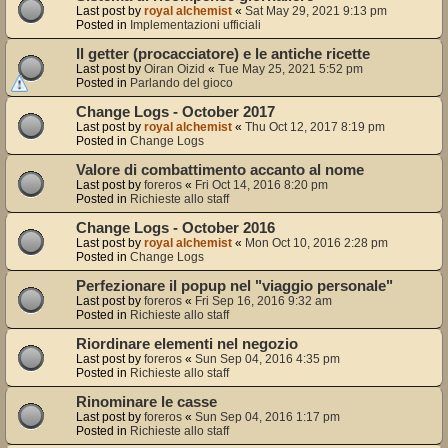
Last post by
royal alchemist
«
Sat May 29, 2021 9:13 pm
Posted in
Implementazioni ufficiali
Il getter (procacciatore) e le antiche ricette
Last post by
Oiran Oizid
«
Tue May 25, 2021 5:52 pm
Posted in
Parlando del gioco
Change Logs - October 2017
Last post by
royal alchemist
«
Thu Oct 12, 2017 8:19 pm
Posted in
Change Logs
Valore di combattimento accanto al nome
Last post by
foreros
«
Fri Oct 14, 2016 8:20 pm
Posted in
Richieste allo staff
Change Logs - October 2016
Last post by
royal alchemist
«
Mon Oct 10, 2016 2:28 pm
Posted in
Change Logs
Perfezionare il popup nel "viaggio personale"
Last post by
foreros
«
Fri Sep 16, 2016 9:32 am
Posted in
Richieste allo staff
Riordinare elementi nel negozio
Last post by
foreros
«
Sun Sep 04, 2016 4:35 pm
Posted in
Richieste allo staff
Rinominare le casse
Last post by
foreros
«
Sun Sep 04, 2016 1:17 pm
Posted in
Richieste allo staff