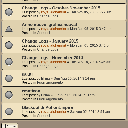
Change Logs - October/November 2015
Last post by
royal alchemist
«
Thu Nov 05, 2015 5:27 am
Posted in
Change Logs
Anno nuovo, grafica nuova!
Last post by
royal alchemist
«
Mon Jan 05, 2015 3:47 pm
Posted in
Annunci
Change Logs - January 2015
Last post by
royal alchemist
«
Mon Jan 05, 2015 3:41 pm
Posted in
Change Logs
Change Logs - November 2014
Last post by
royal alchemist
«
Tue Nov 18, 2014 5:46 am
Posted in
Change Logs
saluti
Last post by
Elfina
«
Sun Aug 10, 2014 3:14 pm
Posted in
Fuori argomento
emoticon
Last post by
Elfina
«
Tue Aug 05, 2014 1:10 am
Posted in
Fuori argomento
Blackout di PotionEmpire
Last post by
royal alchemist
«
Sat Aug 02, 2014 8:54 am
Posted in
Annunci