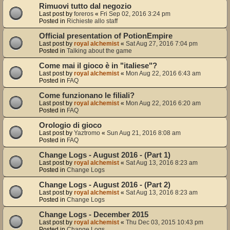
Rimuovi tutto dal negozio
Last post by
foreros
«
Fri Sep 02, 2016 3:24 pm
Posted in
Richieste allo staff
Official presentation of PotionEmpire
Last post by
royal alchemist
«
Sat Aug 27, 2016 7:04 pm
Posted in
Talking about the game
Come mai il gioco è in "italiese"?
Last post by
royal alchemist
«
Mon Aug 22, 2016 6:43 am
Posted in
FAQ
Come funzionano le filiali?
Last post by
royal alchemist
«
Mon Aug 22, 2016 6:20 am
Posted in
FAQ
Orologio di gioco
Last post by
Yaztromo
«
Sun Aug 21, 2016 8:08 am
Posted in
FAQ
Change Logs - August 2016 - (Part 1)
Last post by
royal alchemist
«
Sat Aug 13, 2016 8:23 am
Posted in
Change Logs
Change Logs - August 2016 - (Part 2)
Last post by
royal alchemist
«
Sat Aug 13, 2016 8:23 am
Posted in
Change Logs
Change Logs - December 2015
Last post by
royal alchemist
«
Thu Dec 03, 2015 10:43 pm
Posted in
Change Logs