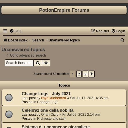
PotionEmpire Forums
FAQ
Register
Login
S
Board index
Search
Unanswered topics
e
Unanswered topics
a
Go to advanced search
Search
Advanced search
r
c
1
2
3
Next
Search found 52 matches
h
Topics
Change Logs - July 2021
Last post by
royal alchemist
«
Sat Jul 17, 2021 6:35 am
Posted in
Change Logs
Celebrazione della nobiltà
Last post by
Oiran Oizid
«
Fri Jul 02, 2021 2:14 pm
Posted in
Richieste allo staff
Sistema di ricompense giornaliere