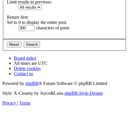
Limit results to previous:
Return first:
Set to 0 to display the entire post.
characters of posts
Board index
All times are
UTC
Delete cookies
Contact us
Powered by
phpBB
® Forum Software © phpBB Limited
Style: X-Creamy by Joyce&Luna
phpBB-Style-Design
Privacy
|
Terms