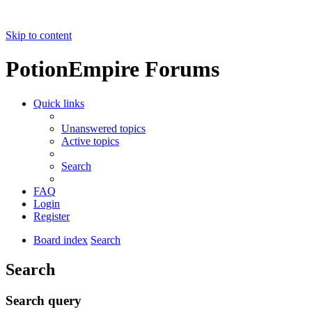
Skip to content
PotionEmpire Forums
Quick links
Unanswered topics
Active topics
Search
FAQ
Login
Register
Board index
Search
Search
Search query