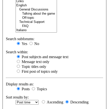
Search subforums:
Yes
No
Search within:
Post subjects and message text
Message text only
Topic titles only
First post of topics only
Display results as:
Posts
Topics
Sort results by:
Ascending
Descending