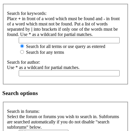
Search for keywords:
Place
+
in front of a word which must be found and
-
in front
of a word which must not be found. Put a list of words
separated by
|
into brackets if only one of the words must be
found. Use * as a wildcard for partial matches.
Search for all terms or use query as entered
Search for any terms
Search for author:
Use * as a wildcard for partial matches.
Search options
Search in forums:
Select the forum or forums you wish to search in. Subforums
are searched automatically if you do not disable “search
subforums“ below.