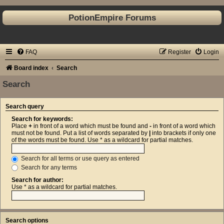
PotionEmpire Forums
FAQ
Register
Login
Board index
Search
Search
Search query
Search for keywords:
Place
+
in front of a word which must be found and
-
in front of a word which
must not be found. Put a list of words separated by
|
into brackets if only one
of the words must be found. Use * as a wildcard for partial matches.
Search for all terms or use query as entered
Search for any terms
Search for author:
Use * as a wildcard for partial matches.
Search options