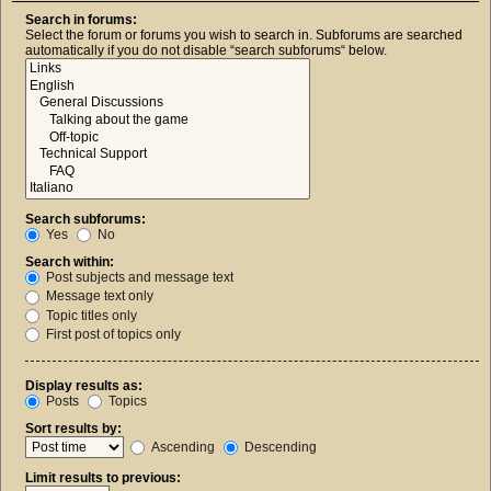
Search in forums:
Select the forum or forums you wish to search in. Subforums are searched
automatically if you do not disable “search subforums“ below.
Search subforums:
Yes
No
Search within:
Post subjects and message text
Message text only
Topic titles only
First post of topics only
Display results as:
Posts
Topics
Sort results by:
Ascending
Descending
Limit results to previous: