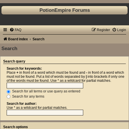
PotionEmpire Forums
FAQ
Register
Login
Board index
Search
Search
Search query
Search for keywords:
Place
+
in front of a word which must be found and
-
in front of a word which
must not be found. Put a list of words separated by
|
into brackets if only one
of the words must be found. Use * as a wildcard for partial matches.
Search for all terms or use query as entered
Search for any terms
Search for author:
Use * as a wildcard for partial matches.
Search options