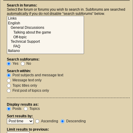
Search in forums:
Select the forum or forums you wish to search in. Subforums are searched
automatically if you do not disable “search subforums“ below.
Search subforums:
Yes
No
Search within:
Post subjects and message text
Message text only
Topic titles only
First post of topics only
Display results as:
Posts
Topics
Sort results by:
Ascending
Descending
Limit results to previous: