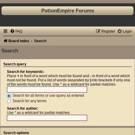
PotionEmpire Forums
FAQ
Register
Login
Board index
Search
Search
Search query
Search for keywords:
Place
+
in front of a word which must be found and
-
in front of a word which
must not be found. Put a list of words separated by
|
into brackets if only one
of the words must be found. Use * as a wildcard for partial matches.
Search for all terms or use query as entered
Search for any terms
Search for author:
Use * as a wildcard for partial matches.
Search options