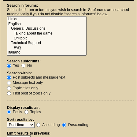
Search in forums:
Select the forum or forums you wish to search in. Subforums are searched
automatically if you do not disable “search subforums“ below.
Search subforums:
Yes
No
Search within:
Post subjects and message text
Message text only
Topic titles only
First post of topics only
Display results as:
Posts
Topics
Sort results by:
Ascending
Descending
Limit results to previous: