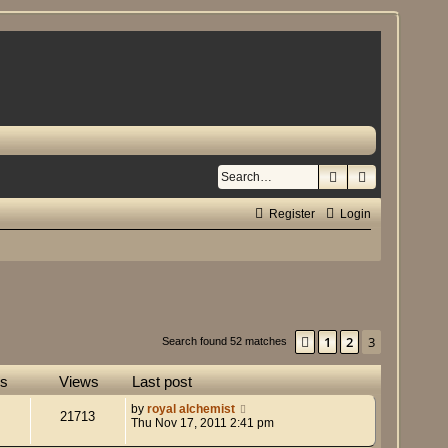
Search
Advanced se
Register
Login
1
2
3
Previous
Search found 52 matches
es
Views
Last post
by
royal alchemist
21713
Thu Nov 17, 2011 2:41 pm