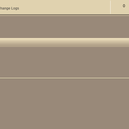
0
hange Logs