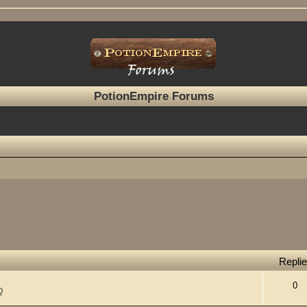
PotionEmpire Forums
Repli
0
Q