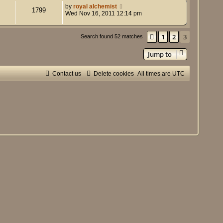
by
royal alchemist
1799
Wed Nov 16, 2011 12:14 pm
1
2
3
Previous
Search found 52 matches
Jump to
Contact us
Delete cookies
All times are
UTC