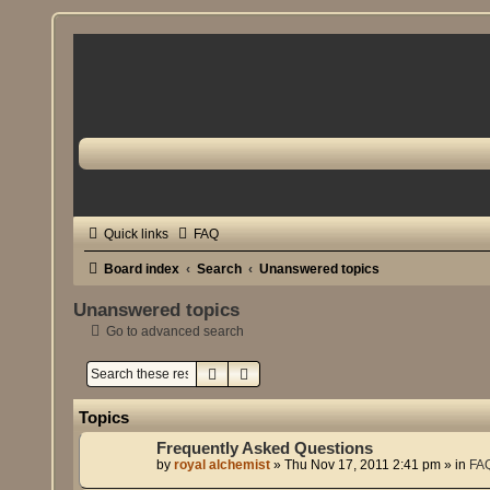
Quick links
FAQ
Board index
Search
Unanswered topics
Unanswered topics
Go to advanced search
Search
Advanced search
Topics
Frequently Asked Questions
by
royal alchemist
»
Thu Nov 17, 2011 2:41 pm
» in
FA