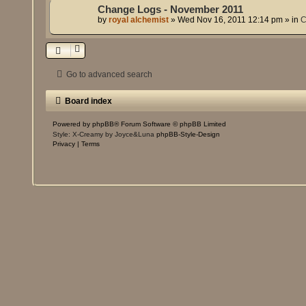
Change Logs - November 2011
by
royal alchemist
»
Wed Nov 16, 2011 12:14 pm
» in
C
Go to advanced search
Board index
Powered by
phpBB
® Forum Software © phpBB Limited
Style: X-Creamy by Joyce&Luna
phpBB-Style-Design
Privacy
|
Terms