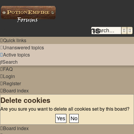
PotionEmpire Forums
Sear
A
Quick links
Unanswered topics
Active topics
Search
FAQ
Login
Register
Board index
Delete cookies
Are you sure you want to delete all cookies set by this board?
Board index