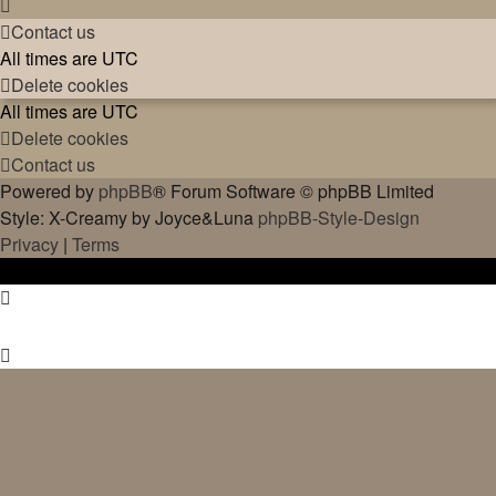
Contact us
All times are
UTC
Delete cookies
All times are
UTC
Delete cookies
Contact us
Powered by
phpBB
® Forum Software © phpBB Limited
Style: X-Creamy by Joyce&Luna
phpBB-Style-Design
Privacy
|
Terms