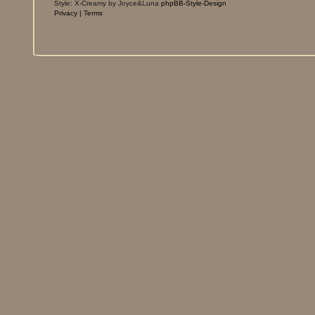
Style: X-Creamy by Joyce&Luna
phpBB-Style-Design
Privacy
|
Terms