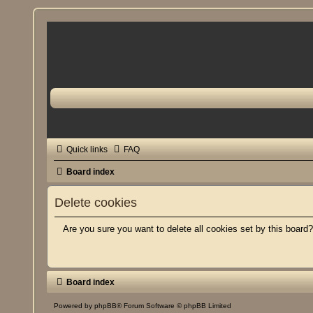
Quick links
FAQ
Board index
Delete cookies
Are you sure you want to delete all cookies set by this board
Board index
Powered by
phpBB
® Forum Software © phpBB Limited