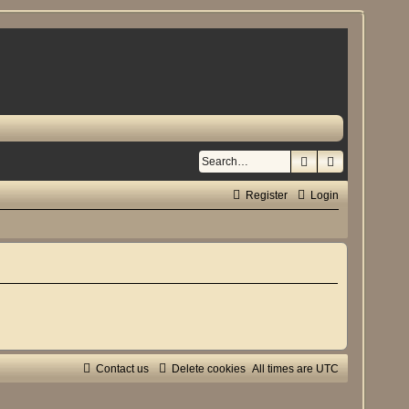
Search
Advanced se
Register
Login
Contact us
Delete cookies
All times are
UTC