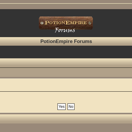
PotionEmpire Forums
?