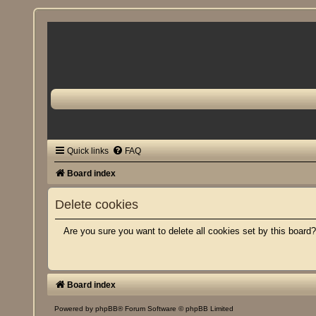
Quick links
FAQ
Board index
Delete cookies
Are you sure you want to delete all cookies set by this board
Board index
Powered by
phpBB
® Forum Software © phpBB Limited