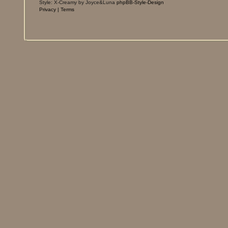
Style: X-Creamy by Joyce&Luna
phpBB-Style-Design
Privacy
|
Terms