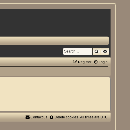
Search
Advanced se
Register
Login
Contact us
Delete cookies
All times are
UTC