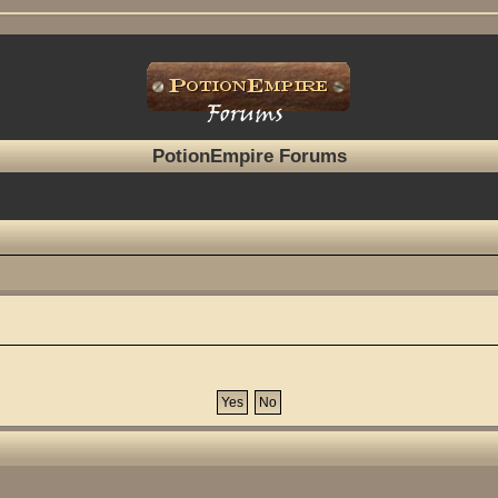
PotionEmpire Forums
?