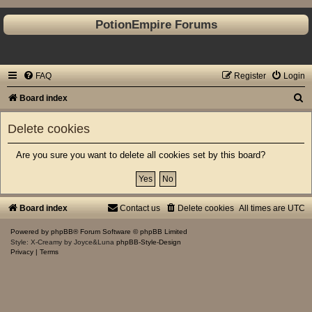
PotionEmpire Forums
FAQ
Register
Login
S
Board index
e
Delete cookies
a
r
Are you sure you want to delete all cookies set by this board?
c
h
Board index
Contact us
Delete cookies
All times are
UTC
Powered by
phpBB
® Forum Software © phpBB Limited
Style: X-Creamy by Joyce&Luna
phpBB-Style-Design
Privacy
|
Terms