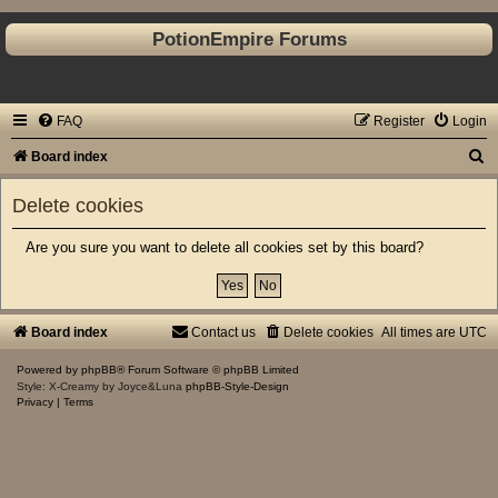
PotionEmpire Forums
FAQ
Register
Login
S
Board index
e
Delete cookies
a
r
Are you sure you want to delete all cookies set by this board?
c
h
Board index
Contact us
Delete cookies
All times are
UTC
Powered by
phpBB
® Forum Software © phpBB Limited
Style: X-Creamy by Joyce&Luna
phpBB-Style-Design
Privacy
|
Terms