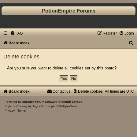
PotionEmpire Forums
FAQ
Register
Login
S
Board index
e
Delete cookies
a
r
Are you sure you want to delete all cookies set by this board?
c
h
Board index
Contact us
Delete cookies
All times are
UTC
Powered by
phpBB
® Forum Software © phpBB Limited
Style: X-Creamy by Joyce&Luna
phpBB-Style-Design
Privacy
|
Terms