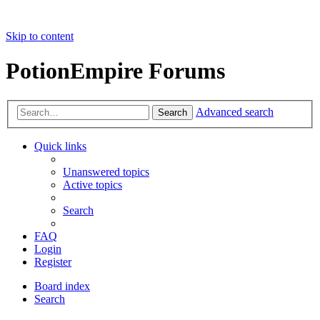
Skip to content
PotionEmpire Forums
Advanced search
Search
Quick links
Unanswered topics
Active topics
Search
FAQ
Login
Register
Board index
Search