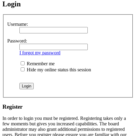
Login
Username:
Password:
I forgot my password
Remember me
Hide my online status this session
Register
In order to login you must be registered. Registering takes only a
few moments but gives you increased capabilities. The board
administrator may also grant additional permissions to registered
users. Before you register please ensure you are familiar with our