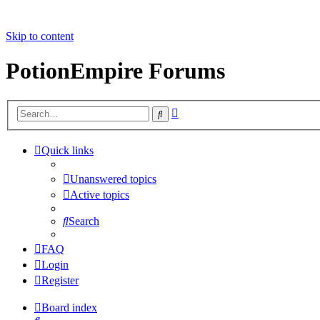
Skip to content
PotionEmpire Forums
Advanced
Search
search
Quick links
Unanswered topics
Active topics
Search
FAQ
Login
Register
Board index