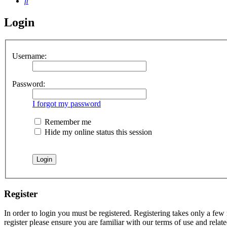
Search
Login
Username:
Password:
I forgot my password
Remember me
Hide my online status this session
Register
In order to login you must be registered. Registering takes only a few
register please ensure you are familiar with our terms of use and rela