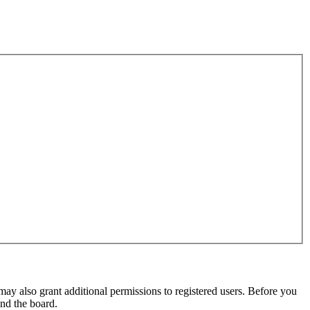
may also grant additional permissions to registered users. Before you
und the board.