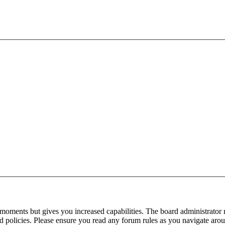
 moments but gives you increased capabilities. The board administrator 
ted policies. Please ensure you read any forum rules as you navigate aro