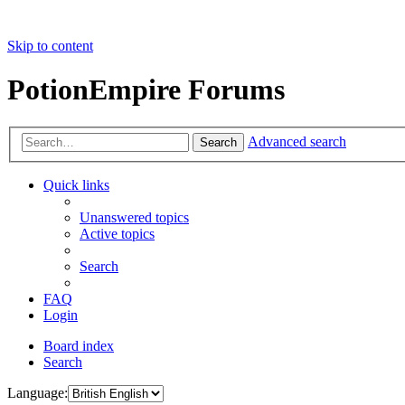
Skip to content
PotionEmpire Forums
Advanced search
Search
Quick links
Unanswered topics
Active topics
Search
FAQ
Login
Board index
Search
Language: