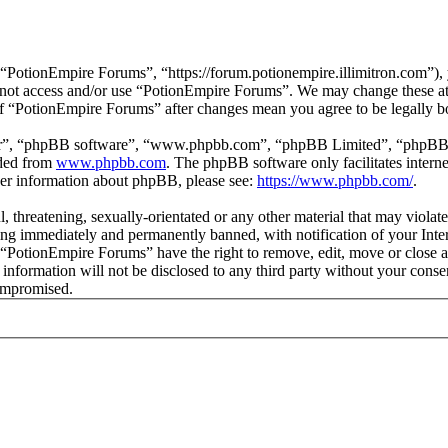
PotionEmpire Forums”, “https://forum.potionempire.illimitron.com”), y
do not access and/or use “PotionEmpire Forums”. We may change these at
 of “PotionEmpire Forums” after changes mean you agree to be legally 
ir”, “phpBB software”, “www.phpbb.com”, “phpBB Limited”, “phpBB Tea
aded from
www.phpbb.com
. The phpBB software only facilitates intern
ther information about phpBB, please see:
https://www.phpbb.com/
.
l, threatening, sexually-orientated or any other material that may viola
ng immediately and permanently banned, with notification of your Intern
t “PotionEmpire Forums” have the right to remove, edit, move or close a
s information will not be disclosed to any third party without your co
compromised.