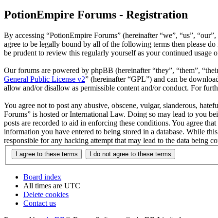
PotionEmpire Forums - Registration
By accessing “PotionEmpire Forums” (hereinafter “we”, “us”, “our”, “
agree to be legally bound by all of the following terms then please 
be prudent to review this regularly yourself as your continued usage
Our forums are powered by phpBB (hereinafter “they”, “them”, “the
General Public License v2
” (hereinafter “GPL”) and can be downlo
allow and/or disallow as permissible content and/or conduct. For fur
You agree not to post any abusive, obscene, vulgar, slanderous, hatefu
Forums” is hosted or International Law. Doing so may lead to you bei
posts are recorded to aid in enforcing these conditions. You agree tha
information you have entered to being stored in a database. While thi
responsible for any hacking attempt that may lead to the data being 
Board index
All times are
UTC
Delete cookies
Contact us