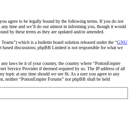
ou agree to be legally bound by the following terms. If you do not
 any time and we’ll do our utmost in informing you, though it would
bound by these terms as they are updated and/or amended.
ms”) which is a bulletin board solution released under the “
GNU
et based discussions; phpBB Limited is not responsible for what we
te any laws be it of your country, the country where “PotionEmpire
et Service Provider if deemed required by us. The IP address of all
ny topic at any time should we see fit. As a user you agree to any
nsent, neither “PotionEmpire Forums” nor phpBB shall be held