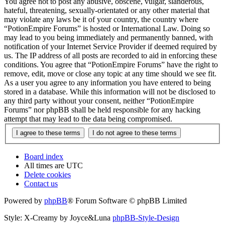
You agree not to post any abusive, obscene, vulgar, slanderous,
hateful, threatening, sexually-orientated or any other material that
may violate any laws be it of your country, the country where
“PotionEmpire Forums” is hosted or International Law. Doing so
may lead to you being immediately and permanently banned, with
notification of your Internet Service Provider if deemed required by
us. The IP address of all posts are recorded to aid in enforcing these
conditions. You agree that “PotionEmpire Forums” have the right to
remove, edit, move or close any topic at any time should we see fit.
As a user you agree to any information you have entered to being
stored in a database. While this information will not be disclosed to
any third party without your consent, neither “PotionEmpire
Forums” nor phpBB shall be held responsible for any hacking
attempt that may lead to the data being compromised.
Board index
All times are
UTC
Delete cookies
Contact us
Powered by
phpBB
® Forum Software © phpBB Limited
Style: X-Creamy by Joyce&Luna
phpBB-Style-Design