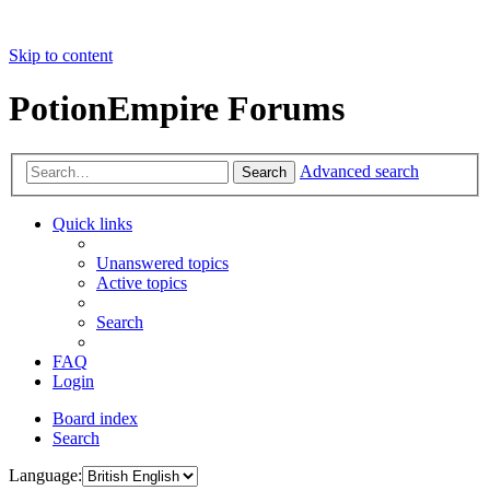
Skip to content
PotionEmpire Forums
Advanced search
Search
Quick links
Unanswered topics
Active topics
Search
FAQ
Login
Board index
Search
Language: