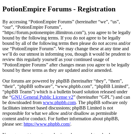
PotionEmpire Forums - Registration
By accessing “PotionEmpire Forums” (hereinafter “we”, “us”,
“our”, “PotionEmpire Forums”,
“https://forum.potionempire.illimitron.com”), you agree to be legally
bound by the following terms. If you do not agree to be legally
bound by all of the following terms then please do not access and/or
use “PotionEmpire Forums”. We may change these at any time and
we’ll do our utmost in informing you, though it would be prudent to
review this regularly yourself as your continued usage of
“PotionEmpire Forums” after changes mean you agree to be legally
bound by these terms as they are updated and/or amended.
Our forums are powered by phpBB (hereinafter “they”, “them”,
“their”, “phpBB software”, “www.phpbb.com”, “phpBB Limited”,
“phpBB Teams”) which is a bulletin board solution released under
the “
GNU General Public License v2
” (hereinafter “GPL”) and can
be downloaded from
www.phpbb.com
. The phpBB software only
facilitates internet based discussions; phpBB Limited is not
responsible for what we allow and/or disallow as permissible
content and/or conduct. For further information about phpBB,
please see:
https://www.phpbb.com/
.