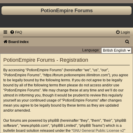
PotionEmpire Forums
FAQ
Login
S
Board index
e
Language:
a
PotionEmpire Forums - Registration
r
By accessing “PotionEmpire Forums” (hereinafter “we”, “us”, “our”,
c
“PotionEmpire Forums”, “https://forum.potionempire.illimitron.com”), you agree
h
to be legally bound by the following terms. If you do not agree to be legally
bound by all of the following terms then please do not access and/or use
“PotionEmpire Forums”. We may change these at any time and we’ll do our
utmost in informing you, though it would be prudent to review this regularly
yourself as your continued usage of “PotionEmpire Forums” after changes
mean you agree to be legally bound by these terms as they are updated
and/or amended.
Our forums are powered by phpBB (hereinafter “they”, “them”, “their”, “phpBB
software”, “www.phpbb.com”, “phpBB Limited”, “phpBB Teams”) which is a
bulletin board solution released under the “
GNU General Public License v2
”