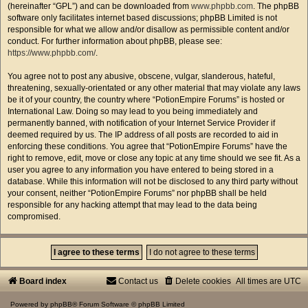
(hereinafter “GPL”) and can be downloaded from
www.phpbb.com
. The phpBB
software only facilitates internet based discussions; phpBB Limited is not
responsible for what we allow and/or disallow as permissible content and/or
conduct. For further information about phpBB, please see:
https://www.phpbb.com/
.
You agree not to post any abusive, obscene, vulgar, slanderous, hateful,
threatening, sexually-orientated or any other material that may violate any laws
be it of your country, the country where “PotionEmpire Forums” is hosted or
International Law. Doing so may lead to you being immediately and
permanently banned, with notification of your Internet Service Provider if
deemed required by us. The IP address of all posts are recorded to aid in
enforcing these conditions. You agree that “PotionEmpire Forums” have the
right to remove, edit, move or close any topic at any time should we see fit. As a
user you agree to any information you have entered to being stored in a
database. While this information will not be disclosed to any third party without
your consent, neither “PotionEmpire Forums” nor phpBB shall be held
responsible for any hacking attempt that may lead to the data being
compromised.
Board index
Contact us
Delete cookies
All times are
UTC
Powered by
phpBB
® Forum Software © phpBB Limited