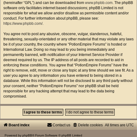
(hereinafter “GPL”) and can be downloaded from
www.phpbb.com
. The phpBB
software only facilitates internet based discussions; phpBB Limited is not
responsible for what we allow and/or disallow as permissible content and/or
conduct. For further information about phpBB, please see:
https://www.phpbb.com/
.
You agree not to post any abusive, obscene, vulgar, slanderous, hateful,
threatening, sexually-orientated or any other material that may violate any laws
be it of your country, the country where “PotionEmpire Forums” is hosted or
International Law. Doing so may lead to you being immediately and
permanently banned, with notification of your Internet Service Provider if
deemed required by us. The IP address of all posts are recorded to aid in
enforcing these conditions. You agree that “PotionEmpire Forums” have the
right to remove, edit, move or close any topic at any time should we see fit. As a
user you agree to any information you have entered to being stored in a
database. While this information will not be disclosed to any third party without
your consent, neither “PotionEmpire Forums” nor phpBB shall be held
responsible for any hacking attempt that may lead to the data being
compromised.
Board index
Contact us
Delete cookies
All times are
UTC
Powered by
phpBB
® Forum Software © phpBB Limited