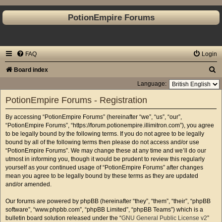
PotionEmpire Forums
FAQ
Login
S
Board index
e
Language:
a
PotionEmpire Forums - Registration
r
By accessing “PotionEmpire Forums” (hereinafter “we”, “us”, “our”,
c
“PotionEmpire Forums”, “https://forum.potionempire.illimitron.com”), you agree
h
to be legally bound by the following terms. If you do not agree to be legally
bound by all of the following terms then please do not access and/or use
“PotionEmpire Forums”. We may change these at any time and we’ll do our
utmost in informing you, though it would be prudent to review this regularly
yourself as your continued usage of “PotionEmpire Forums” after changes
mean you agree to be legally bound by these terms as they are updated
and/or amended.
Our forums are powered by phpBB (hereinafter “they”, “them”, “their”, “phpBB
software”, “www.phpbb.com”, “phpBB Limited”, “phpBB Teams”) which is a
bulletin board solution released under the “
GNU General Public License v2
”