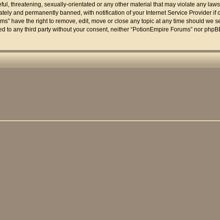
ul, threatening, sexually-orientated or any other material that may violate any laws
ely and permanently banned, with notification of your Internet Service Provider if 
ms” have the right to remove, edit, move or close any topic at any time should we se
osed to any third party without your consent, neither “PotionEmpire Forums” nor phpB