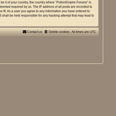
 be it of your country, the country where “PotionEmpire Forums” is
deemed required by us. The IP address of all posts are recorded to
e fit. As a user you agree to any information you have entered to
B shall be held responsible for any hacking attempt that may lead to
Contact us
Delete cookies
All times are
UTC