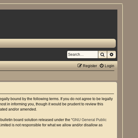
Search
Advanced se
Register
Login
gally bound by the following terms. If you do not agree to be legally
st in informing you, though it would be prudent to review this
pdated and/or amended.
ulletin board solution released under the “
GNU General Public
imited is not responsible for what we allow and/or disallow as