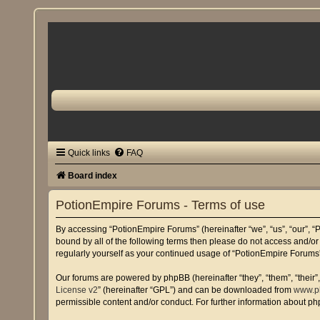
Quick links
FAQ
Board index
PotionEmpire Forums - Terms of use
By accessing “PotionEmpire Forums” (hereinafter “we”, “us”, “our”, “P
bound by all of the following terms then please do not access and/o
regularly yourself as your continued usage of “PotionEmpire Forum
Our forums are powered by phpBB (hereinafter “they”, “them”, “their
License v2
” (hereinafter “GPL”) and can be downloaded from
www.p
permissible content and/or conduct. For further information about p