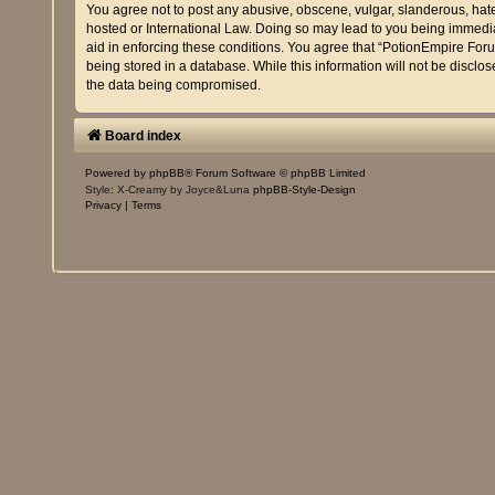
You agree not to post any abusive, obscene, vulgar, slanderous, hatef
hosted or International Law. Doing so may lead to you being immediat
aid in enforcing these conditions. You agree that “PotionEmpire Foru
being stored in a database. While this information will not be discl
the data being compromised.
Board index
Powered by
phpBB
® Forum Software © phpBB Limited
Style: X-Creamy by Joyce&Luna
phpBB-Style-Design
Privacy
|
Terms