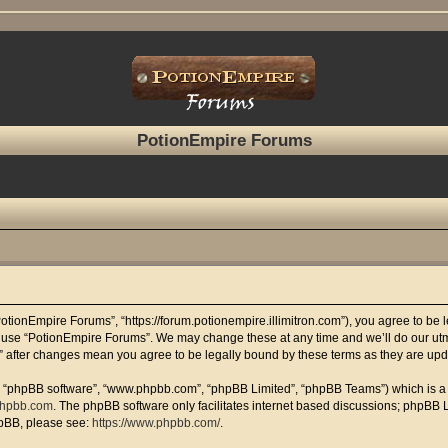
PotionEmpire Forums
otionEmpire Forums”, “https://forum.potionempire.illimitron.com”), you agree to be le
r use “PotionEmpire Forums”. We may change these at any time and we’ll do our utmo
s” after changes mean you agree to be legally bound by these terms as they are u
”, “phpBB software”, “www.phpbb.com”, “phpBB Limited”, “phpBB Teams”) which is a b
hpbb.com
. The phpBB software only facilitates internet based discussions; phpBB L
hpBB, please see:
https://www.phpbb.com/
.