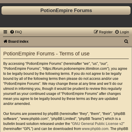
PotionEmpire Forums
FAQ
Register
Login
S
Board index
e
PotionEmpire Forums - Terms of use
a
By accessing “PotionEmpire Forums” (hereinafter “we”, “us”, “our”,
r
“PotionEmpire Forums”, “https://forum.potionempire.illimitron.com”), you agree
c
to be legally bound by the following terms. If you do not agree to be legally
bound by all of the following terms then please do not access and/or use
h
“PotionEmpire Forums”. We may change these at any time and we’ll do our
utmost in informing you, though it would be prudent to review this regularly
yourself as your continued usage of “PotionEmpire Forums” after changes
mean you agree to be legally bound by these terms as they are updated
and/or amended.
Our forums are powered by phpBB (hereinafter “they”, “them”, “their”, “phpBB
software”, “www.phpbb.com”, “phpBB Limited”, “phpBB Teams”) which is a
bulletin board solution released under the “
GNU General Public License v2
”
(hereinafter “GPL”) and can be downloaded from
www.phpbb.com
. The phpBB