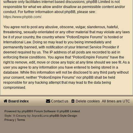
software only facilitates internet based discussions; phpBB Limited is not
responsible for what we allow and/or disallow as permissible content and/or
conduct. For further information about phpBB, please see:
https://www.phpbb.com/
.
You agree not to post any abusive, obscene, vulgar, slanderous, hateful,
threatening, sexually-orientated or any other material that may violate any laws
be it of your country, the country where “PotionEmpire Forums” is hosted or
International Law. Doing so may lead to you being immediately and
permanently banned, with notification of your Internet Service Provider if
deemed required by us. The IP address of all posts are recorded to aid in
enforcing these conditions. You agree that “PotionEmpire Forums” have the
right to remove, edit, move or close any topic at any time should we see fit. As a
user you agree to any information you have entered to being stored in a
database. While this information will not be disclosed to any third party without
your consent, neither “PotionEmpire Forums” nor phpBB shall be held
responsible for any hacking attempt that may lead to the data being
compromised.
Board index
Contact us
Delete cookies
All times are
UTC
Powered by
phpBB
® Forum Software © phpBB Limited
Style: X-Creamy by Joyce&Luna
phpBB-Style-Design
Privacy
|
Terms