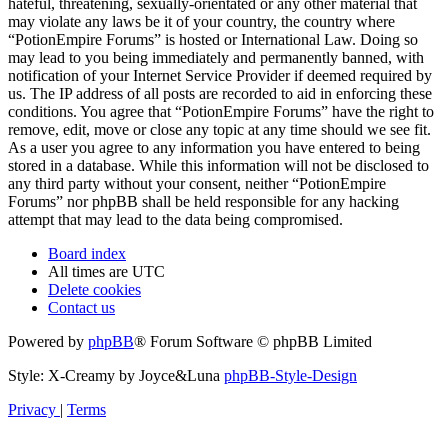
hateful, threatening, sexually-orientated or any other material that
may violate any laws be it of your country, the country where
“PotionEmpire Forums” is hosted or International Law. Doing so
may lead to you being immediately and permanently banned, with
notification of your Internet Service Provider if deemed required by
us. The IP address of all posts are recorded to aid in enforcing these
conditions. You agree that “PotionEmpire Forums” have the right to
remove, edit, move or close any topic at any time should we see fit.
As a user you agree to any information you have entered to being
stored in a database. While this information will not be disclosed to
any third party without your consent, neither “PotionEmpire
Forums” nor phpBB shall be held responsible for any hacking
attempt that may lead to the data being compromised.
Board index
All times are
UTC
Delete cookies
Contact us
Powered by
phpBB
® Forum Software © phpBB Limited
Style: X-Creamy by Joyce&Luna
phpBB-Style-Design
Privacy
|
Terms