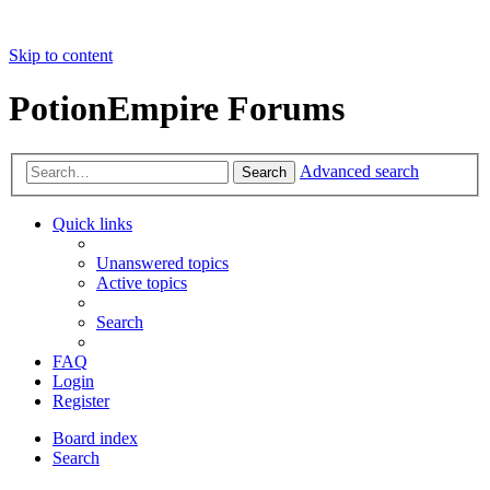
Skip to content
PotionEmpire Forums
Advanced search
Search
Quick links
Unanswered topics
Active topics
Search
FAQ
Login
Register
Board index
Search