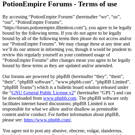
PotionEmpire Forums - Terms of use
By accessing “PotionEmpire Forums” (hereinafter “we”, “us”,
“our”, “PotionEmpire Forums”,
“https://forum.potionempire.illimitron.com”), you agree to be legally
bound by the following terms. If you do not agree to be legally
bound by all of the following terms then please do not access and/or
use “PotionEmpire Forums”. We may change these at any time and
we’ll do our utmost in informing you, though it would be prudent to
review this regularly yourself as your continued usage of
“PotionEmpire Forums” after changes mean you agree to be legally
bound by these terms as they are updated and/or amended.
Our forums are powered by phpBB (hereinafter “they”, “them”,
“their”, “phpBB software”, “www.phpbb.com”, “phpBB Limited”,
“phpBB Teams”) which is a bulletin board solution released under
the “
GNU General Public License v2
” (hereinafter “GPL”) and can
be downloaded from
www.phpbb.com
. The phpBB software only
facilitates internet based discussions; phpBB Limited is not
responsible for what we allow and/or disallow as permissible
content and/or conduct. For further information about phpBB,
please see:
https://www.phpbb.com/
.
You agree not to post any abusive, obscene, vulgar, slanderous,