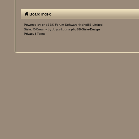
Board index
Powered by
phpBB
® Forum Software © phpBB Limited
Style: X-Creamy by Joyce&Luna
phpBB-Style-Design
Privacy
|
Terms