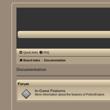
Quick links
FAQ
Board index
Documentation
Documentation
Forum
In-Game Features
More information about the features of PotionEmpire.