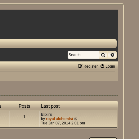
Search
Advanced se
Register
Login
s
Posts
Last post
Elixirs
1
V
by
royal alchemist
i
Tue Jan 07, 2014 2:01 pm
e
w
t