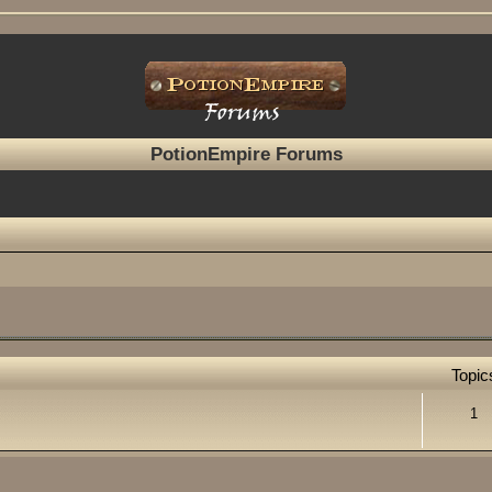
PotionEmpire Forums
Topic
1