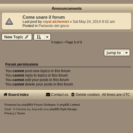
Announcements
Come usare il forum
Last post by
royal alchemist
«
Sat May 24, 2014 9:42 am
Posted in
Parlando del gioco
New Topic
0 topics • Page
1
of
1
Jump to
Forum permissions
You
cannot
post new topics in this forum
You
cannot
reply to topics in this forum
You
cannot
edit your posts in this forum
You
cannot
delete your posts in this forum
Board index
Contact us
Delete cookies
All times are
UTC
Powered by
phpBB
® Forum Software © phpBB Limited
Style: X-Creamy by Joyce&Luna
phpBB-Style-Design
Privacy
|
Terms