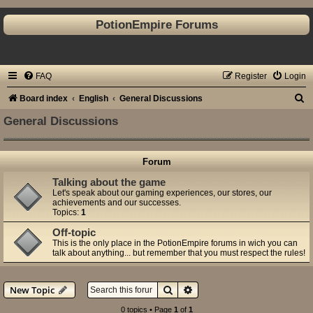
PotionEmpire Forums
FAQ
Register
Login
S
Board index
English
General Discussions
e
General Discussions
a
r
Forum
c
Talking about the game
h
Let's speak about our gaming experiences, our stores, our
achievements and our successes.
Topics:
1
Off-topic
This is the only place in the PotionEmpire forums in wich you can
talk about anything... but remember that you must respect the rules!
Search
Advanced search
New Topic
0 topics • Page
1
of
1