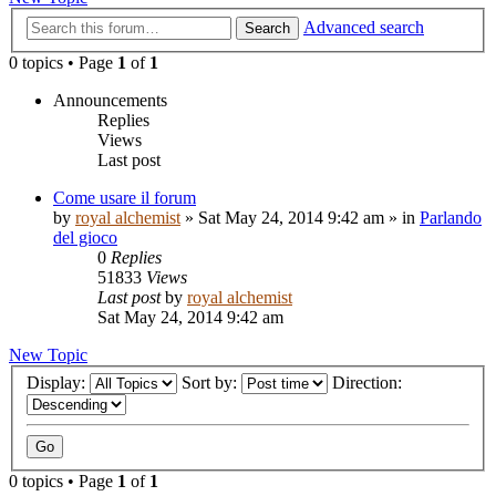
Advanced search
Search
0 topics • Page
1
of
1
Announcements
Replies
Views
Last post
Come usare il forum
by
royal alchemist
»
Sat May 24, 2014 9:42 am
» in
Parlando
del gioco
0
Replies
51833
Views
Last post
by
royal alchemist
Sat May 24, 2014 9:42 am
New Topic
Display:
Sort by:
Direction:
0 topics • Page
1
of
1