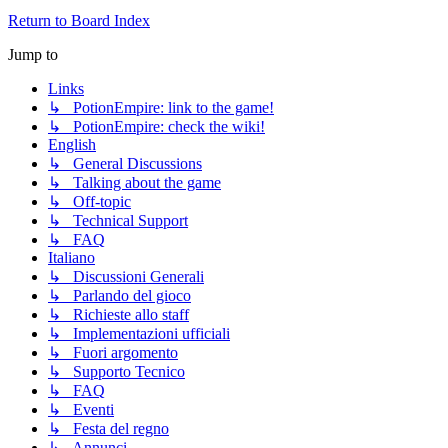
Return to Board Index
Jump to
Links
↳ PotionEmpire: link to the game!
↳ PotionEmpire: check the wiki!
English
↳ General Discussions
↳ Talking about the game
↳ Off-topic
↳ Technical Support
↳ FAQ
Italiano
↳ Discussioni Generali
↳ Parlando del gioco
↳ Richieste allo staff
↳ Implementazioni ufficiali
↳ Fuori argomento
↳ Supporto Tecnico
↳ FAQ
↳ Eventi
↳ Festa del regno
↳ Annunci