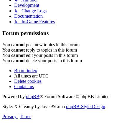
Development
↳ Change Logs
Documentation
↳ In-Game Features
Forum permissions
You
cannot
post new topics in this forum
You
cannot
reply to topics in this forum
You
cannot
edit your posts in this forum
You
cannot
delete your posts in this forum
Board index
All times are
UTC
Delete cookies
Contact us
Powered by
phpBB
® Forum Software © phpBB Limited
Style: X-Creamy by Joyce&Luna
phpBB-Style-Design
Privacy
|
Terms