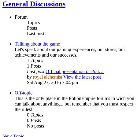
General Discussions
Forum
Topics
Posts
Last post
Talking about the game
Let's speak about our gaming experiences, our stores, our
achievements and our successes.
1
Topics
1
Posts
Last post
Official presentation of Poti…
by
royal alchemist
View the latest post
Sat Aug 27, 2016 7:04 pm
Off-topic
This is the only place in the PotionEmpire forums in wich you
can talk about anything... but remember that you must respect
the rules!
0
Topics
0
Posts
No posts
New Topic