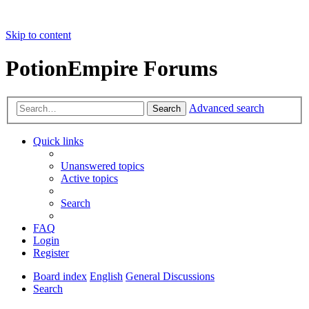
Skip to content
PotionEmpire Forums
Advanced search
Search
Quick links
Unanswered topics
Active topics
Search
FAQ
Login
Register
Board index
English
General Discussions
Search