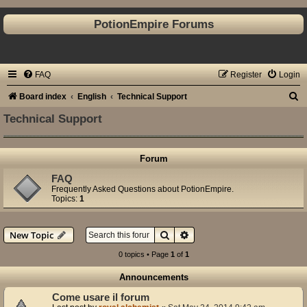
PotionEmpire Forums
FAQ
Register
Login
S
Board index
English
Technical Support
e
Technical Support
a
r
Forum
c
FAQ
h
Frequently Asked Questions about PotionEmpire.
Topics:
1
Search
Advanced search
New Topic
0 topics • Page
1
of
1
Announcements
Come usare il forum