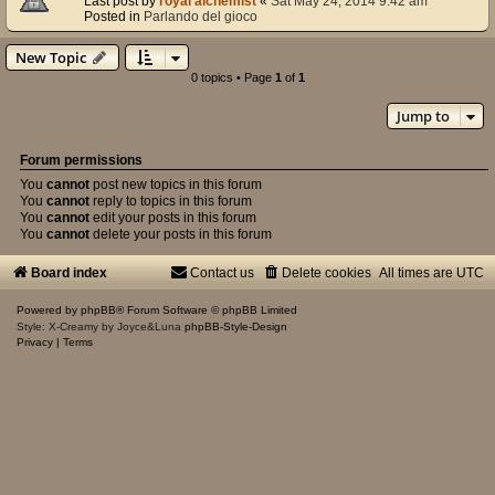
Last post by
royal alchemist
«
Sat May 24, 2014 9:42 am
Posted in
Parlando del gioco
New Topic
0 topics • Page
1
of
1
Jump to
Forum permissions
You
cannot
post new topics in this forum
You
cannot
reply to topics in this forum
You
cannot
edit your posts in this forum
You
cannot
delete your posts in this forum
Board index
Contact us
Delete cookies
All times are
UTC
Powered by
phpBB
® Forum Software © phpBB Limited
Style: X-Creamy by Joyce&Luna
phpBB-Style-Design
Privacy
|
Terms