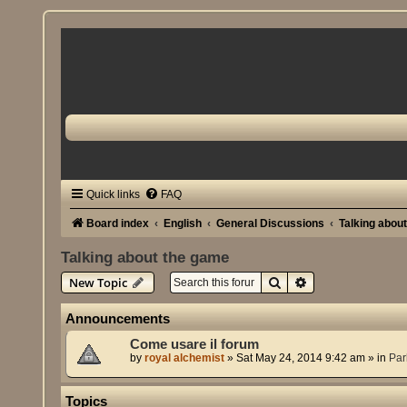
Quick links
FAQ
Board index
English
General Discussions
Talking abou
Talking about the game
Search
Advanced search
New Topic
Announcements
Come usare il forum
by
royal alchemist
»
Sat May 24, 2014 9:42 am
» in
Par
Topics