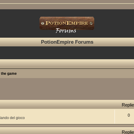
PotionEmpire Forums
t the game
Repli
0
lando del gioco
Repli