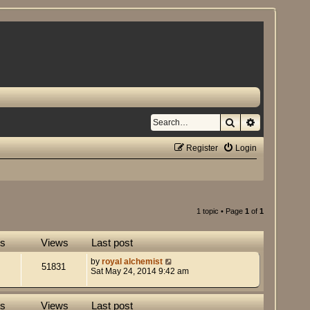
Search
Advanced se
Register
Login
1 topic • Page
1
of
1
es
Views
Last post
by
royal alchemist
51831
Sat May 24, 2014 9:42 am
es
Views
Last post