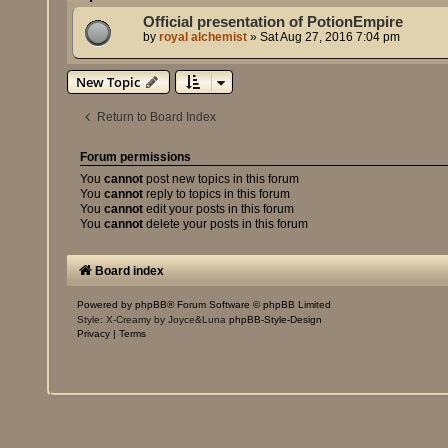
Official presentation of PotionEmpire
by
royal alchemist
»
Sat Aug 27, 2016 7:04 pm
New Topic
Return to Board Index
Forum permissions
You
cannot
post new topics in this forum
You
cannot
reply to topics in this forum
You
cannot
edit your posts in this forum
You
cannot
delete your posts in this forum
Board index
Powered by
phpBB
® Forum Software © phpBB Limited
Style: X-Creamy by Joyce&Luna
phpBB-Style-Design
Privacy
|
Terms