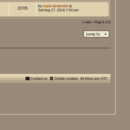
by
royal alchemist
20705
Sat Aug 27, 2016 7:04 pm
1 topic • Page
1
of
1
Jump to
Contact us
Delete cookies
All times are
UTC