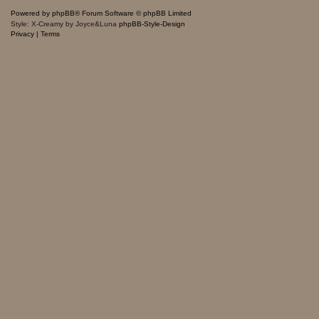
Powered by
phpBB
® Forum Software © phpBB Limited
Style: X-Creamy by Joyce&Luna
phpBB-Style-Design
Privacy
|
Terms