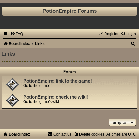
PotionEmpire Forums
FAQ
Register
Login
S
Board index
Links
e
Links
a
r
Forum
c
PotionEmpire: link to the game!
h
Go to the game.
PotionEmpire: check the wiki!
Go to the game's wiki.
Jump to
Board index
Contact us
Delete cookies
All times are
UTC