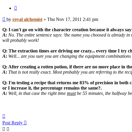
Quote
Post
by
royal alchemist
»
Thu Nov 17, 2011 2:41 pm
Q: I can't go on with the character creation because it always say
A:
No. The entire sentence says: 'the name you choosed is already in u
will probably work!
Q: The extraction times are driving me crazy... every time I try c
A:
Well... are you sure you are changing the equipment combinations e
Q: After creating a rotten potion, if there are no more place in t
A:
That is not really exact. Most probably you are referring to the rec
Q: I'm testing a recipe that returns me 83% of precision in both ca
or I increase it, the percentage remains the same?.
A:
Well, in that case the right time
must
be 55 minutes, the halfway b
Top
Post Reply