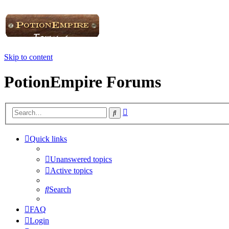
Skip to content
PotionEmpire Forums
Advanced
Search
search
Quick links
Unanswered topics
Active topics
Search
FAQ
Login