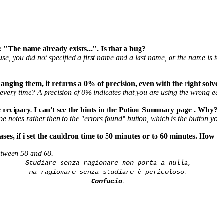
: "The name already exists...". Is that a bug?
se, you did not specified a first name and a last name, or the name is 
hanging them, it returns a 0% of precision, even with the right solv
very time? A precision of 0% indicates that you are using the wrong eq
he recipary, I can't see the hints in the Potion Summary page . Why
ipe
notes
rather then to the
"errors found"
button, which is the button yo
ses, if i set the cauldron time to 50 minutes or to 60 minutes. How i
etween 50 and 60.
Studiare senza ragionare non porta a nulla,
ma ragionare senza studiare è pericoloso.
Confucio.