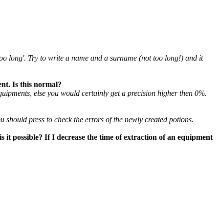
too long'. Try to write a name and a surname (not too long!) and it
ent. Is this normal?
uipments, else you would certainly get a precision higher then 0%.
?
u should press to check the errors of the newly created potions.
s it possible? If I decrease the time of extraction of an equipment