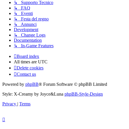
↳ Supporto Tecnico
↳ FAQ
↳ Eventi
↳ Festa del regno
↳ Annunci
Development
↳ Change Logs
Documentation
↳ In-Game Features
Board index
All times are
UTC
Delete cookies
Contact us
Powered by
phpBB
® Forum Software © phpBB Limited
Style: X-Creamy by Joyce&Luna
phpBB-Style-Design
Privacy
|
Terms