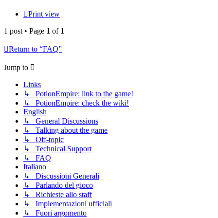
Print view
1 post • Page
1
of
1
Return to “FAQ”
Jump to
Links
↳ PotionEmpire: link to the game!
↳ PotionEmpire: check the wiki!
English
↳ General Discussions
↳ Talking about the game
↳ Off-topic
↳ Technical Support
↳ FAQ
Italiano
↳ Discussioni Generali
↳ Parlando del gioco
↳ Richieste allo staff
↳ Implementazioni ufficiali
↳ Fuori argomento