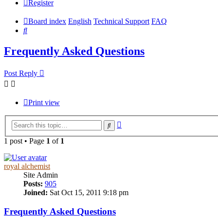
Register
Board index
English
Technical Support
FAQ
Search
Frequently Asked Questions
Post Reply
Print view
Advanced
Search
search
1 post • Page
1
of
1
royal alchemist
Site Admin
Posts:
905
Joined:
Sat Oct 15, 2011 9:18 pm
Frequently Asked Questions