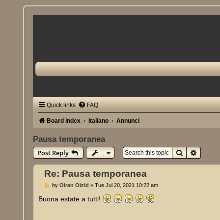
Quick links
FAQ
Board index
Italiano
Annunci
Pausa temporanea
Search
Advanc
Post Reply
Re: Pausa temporanea
P
by
Oiran Oizid
»
Tue Jul 20, 2021 10:22 am
o
s
Buona estate a tutti!
t