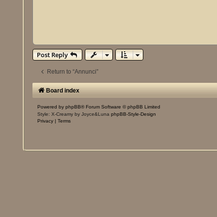
Post Reply
Return to “Annunci”
Board index
Powered by
phpBB
® Forum Software © phpBB Limited
Style: X-Creamy by Joyce&Luna
phpBB-Style-Design
Privacy
|
Terms