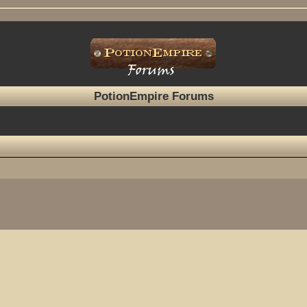
PotionEmpire Forums
ed search