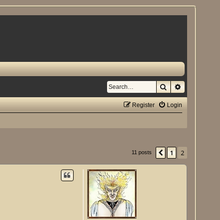
Search
Advanced se
Register
Login
1
2
Previous
11 posts